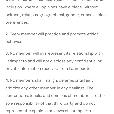
inclusion, where all opinions have a place, without
political, religious, geographical, gender, or social class
preferences.
2.
Every member will practice and promote ethical
behavior.
3.
No member will misrepresent its relationship with
Latimpacto and will not disclose any confidential or
private information received from Latimpacto.
4.
No members shall malign, defame, or unfairly
criticize any other member in any dealings. The
contents, materials, and opinions of members are the
sole responsibility of that third party and do not
represent the opinions or views of Latimpacto.