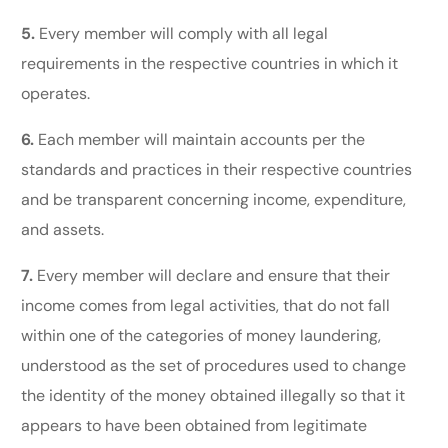
5.
Every member will comply with all legal
requirements in the respective countries in which it
operates.
6.
Each member will maintain accounts per the
standards and practices in their respective countries
and be transparent concerning income, expenditure,
and assets.
7.
Every member will declare and ensure that their
income comes from legal activities, that do not fall
within one of the categories of money laundering,
understood as the set of procedures used to change
the identity of the money obtained illegally so that it
appears to have been obtained from legitimate