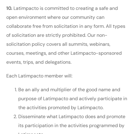
10.
Latimpacto is committed to creating a safe and
open environment where our community can
collaborate free from solicitation in any form. All types
of solicitation are strictly prohibited. Our non-
solicitation policy covers all summits, webinars,
courses, meetings, and other Latimpacto-sponsored
events, trips, and delegations.
Each Latimpacto member will:
Be an ally and multiplier of the good name and
purpose of Latimpacto and actively participate in
the activities promoted by Latimpacto.
Disseminate what Latimpacto does and promote
its participation in the activities programmed by