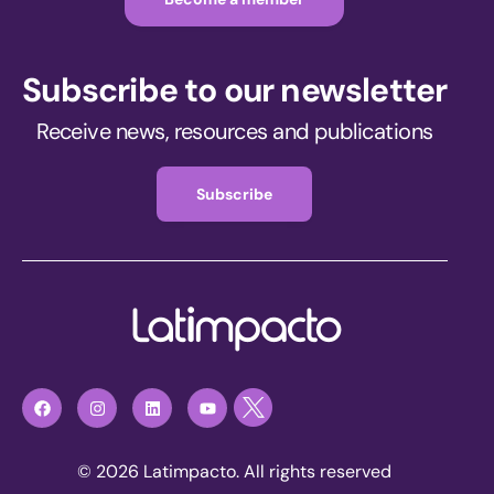
Subscribe to our newsletter
Receive news, resources and publications
Subscribe
© 2026 Latimpacto. All rights reserved