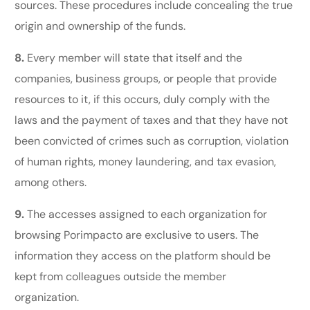
sources. These procedures include concealing the true
origin and ownership of the funds.
8.
Every member will state that itself and the
companies, business groups, or people that provide
resources to it, if this occurs, duly comply with the
laws and the payment of taxes and that they have not
been convicted of crimes such as corruption, violation
of human rights, money laundering, and tax evasion,
among others.
9.
The accesses assigned to each organization for
browsing Porimpacto are exclusive to users. The
information they access on the platform should be
kept from colleagues outside the member
organization.