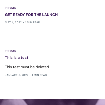
PRIVATE
GET READY FOR THE LAUNCH
MAY 4, 2022
1 MIN READ
PRIVATE
This is a test
This test must be deleted
JANUARY 5, 2022
1 MIN READ