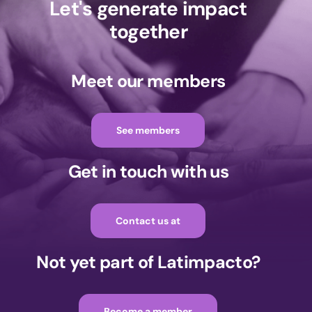
Let's generate impact
together
Meet our members
See members
Get in touch with us
Contact us at
Not yet part of Latimpacto?
Become a member