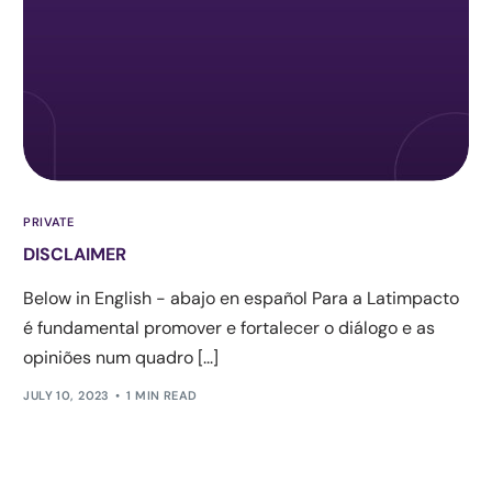
PRIVATE
DISCLAIMER
Below in English - abajo en español Para a Latimpacto
é fundamental promover e fortalecer o diálogo e as
opiniões num quadro [...]
JULY 10, 2023
1 MIN READ