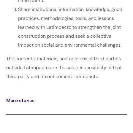
Latimpacto.
Share institutional information, knowledge, good
practices, methodologies, tools, and lessons
learned with Latimpacto to strengthen the joint
construction process and seek a collective
impact on social and environmental challenges.
The contents, materials, and opinions of third parties
outside Latimpacto are the sole responsibility of that
third party and do not commit Latimpacto.
More stories