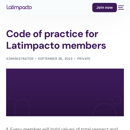
Join now
Code of practice for
Latimpacto members
ADMINISTRATOR
SEPTEMBER 26, 2023
PRIVATE
1.
Every member will hold values of total respect and