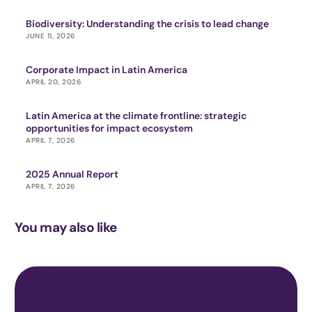
Biodiversity: Understanding the crisis to lead change
JUNE 11, 2026
Corporate Impact in Latin America
APRIL 20, 2026
Latin America at the climate frontline: strategic
opportunities for impact ecosystem
APRIL 7, 2026
2025 Annual Report
APRIL 7, 2026
You may also like