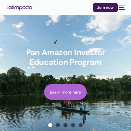
Join now
Pan Amazon Investor
Education Program
Learn more here