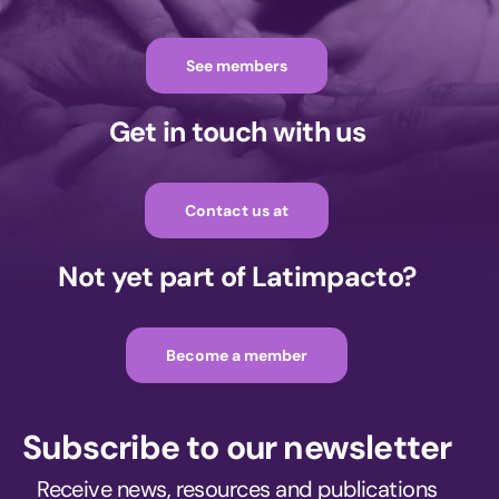
See members
Get in touch with us
Contact us at
Not yet part of Latimpacto?
Become a member
Subscribe to our newsletter
Receive news, resources and publications