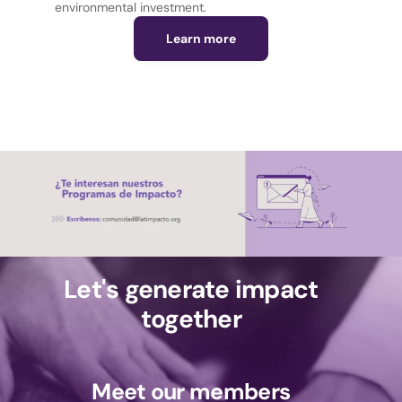
environmental investment.
Learn more
Let's generate impact
together
Meet our members