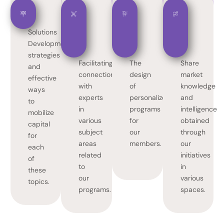
Solutions
Development
strategies
Facilitating
The
Share
and
connections
design
market
effective
with
of
knowledge
ways
experts
personalized
and
to
in
programs
intelligence
mobilize
various
for
obtained
capital
subject
our
through
for
areas
members.
our
each
related
initiatives
of
to
in
these
our
various
topics.
programs.
spaces.