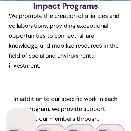
Impact Programs
We promote the creation of alliances and
collaborations, providing exceptional
opportunities to connect, share
knowledge, and mobilize resources in the
field of social and environmental
investment.
In addition to our specific work in each
program, we provide support
to our members through: