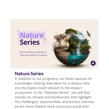
Nature Series
In addition to our programs, we foster spaces for
knowledge-sharing that allow for a deeper dive
into the topics most relevant to the impact
ecosystem. In the *Natures Series*, you will find
articles on climate and biodiversity that highlight
the challenges, opportunities, and lessons learned
as we move toward more conscious social and