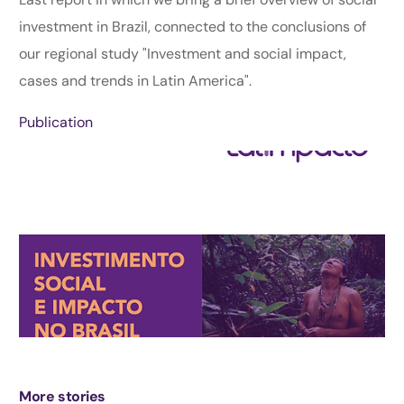
investment in Brazil, connected to the conclusions of
our regional study "Investment and social impact,
cases and trends in Latin America".
Publication
More stories