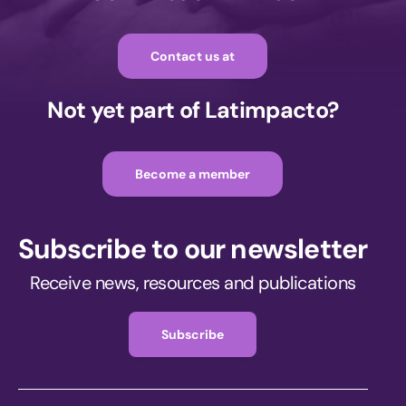
Contact us at
Not yet part of Latimpacto?
Become a member
Subscribe to our newsletter
Receive news, resources and publications
Subscribe