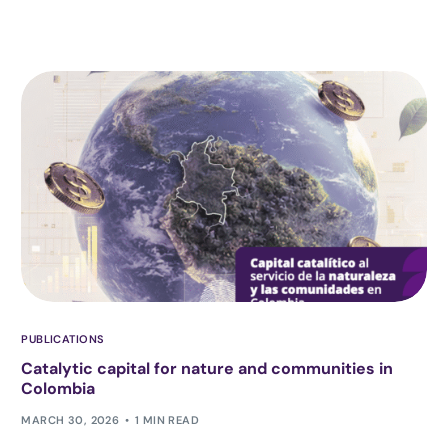
PUBLICATIONS
Catalytic capital for nature and communities in
Colombia
MARCH 30, 2026
1 MIN READ