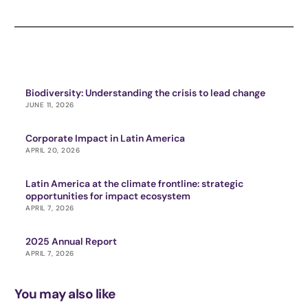
Biodiversity: Understanding the crisis to lead change
JUNE 11, 2026
Corporate Impact in Latin America
APRIL 20, 2026
Latin America at the climate frontline: strategic
opportunities for impact ecosystem
APRIL 7, 2026
2025 Annual Report
APRIL 7, 2026
You may also like