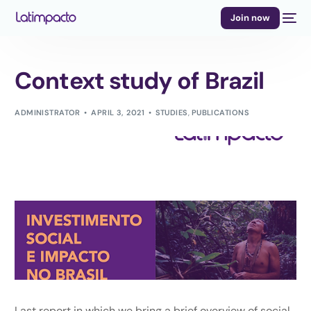
Join now
Context study of Brazil
ADMINISTRATOR
APRIL 3, 2021
STUDIES
,
PUBLICATIONS
Last report in which we bring a brief overview of social