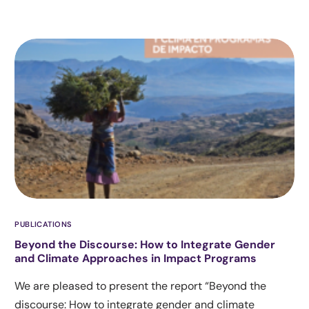
PUBLICATIONS
Beyond the Discourse: How to Integrate Gender
and Climate Approaches in Impact Programs
We are pleased to present the report “Beyond the
discourse: How to integrate gender and climate