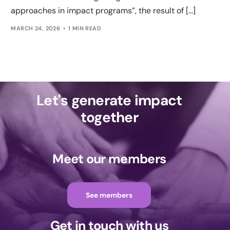
approaches in impact programs”, the result of [...]
MARCH 24, 2026
1 MIN READ
Let's generate impact
together
Meet our members
See members
Get in touch with us