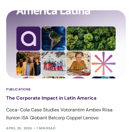
PUBLICATIONS
The Corporate Impact in Latin America
Coca-Cola Case Studies Votorantim Ambev Riisa
Ilunion ISA Globant Belcorp Coppel Lenovo
APRIL 20, 2026
1 MIN READ