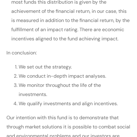
most funds this distribution is given by the
achievement of the financial return, in our case, this
is measured in addition to the financial return, by the
fulfillment of an impact rating. There are economic
incentives aligned to the fund achieving impact.
In conclusion:
We set out the strategy.
We conduct in-depth impact analyses.
We monitor throughout the life of the
investments.
We qualify investments and align incentives.
Our intention with this fund is to demonstrate that
through market solutions it is possible to combat social
and environmental problems and our investors are