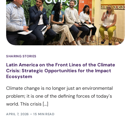
SHARING STORIES
Latin America on the Front Lines of the Climate
Crisis: Strategic Opportunities for the Impact
Ecosystem
Climate change is no longer just an environmental
problem; it is one of the defining forces of today's
world. This crisis [...]
APRIL 7, 2026
15 MIN READ