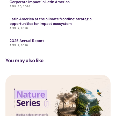
Corporate Impact in Latin America
APRIL 20, 2026
Latin America at the climate frontline: strategic
opportunities for impact ecosystem
APRIL 7, 2026
2025 Annual Report
APRIL 7, 2026
You may also like