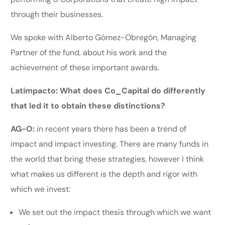
through their businesses.
We spoke with Alberto Gómez-Obregón, Managing
Partner of the fund, about his work and the
achievement of these important awards.
Latimpacto: What does Co_Capital do differently
that led it to obtain these distinctions?
AG-O:
in recent years there has been a trend of
impact and impact investing. There are many funds in
the world that bring these strategies, however I think
what makes us different is the depth and rigor with
which we invest:
We set out the impact thesis through which we want