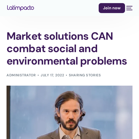
Join now
Market solutions CAN
combat social and
environmental problems
ADMINISTRATOR
JULY 17, 2022
SHARING STORIES