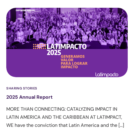
SHARING STORIES
2025 Annual Report
MORE THAN CONNECTING: CATALYZING IMPACT IN
LATIN AMERICA AND THE CARIBBEAN AT LATIMPACT,
WE have the conviction that Latin America and the [...]