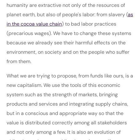
humanity are extractive not only of the resources of
planet earth, but also of people's labor: from slavery (
as
in the cocoa value chain
) to bad labor practices
(precarious wages). We have to change these systems
because we already see their harmful effects on the
environment, on society and on the people who suffer
from them.
What we are trying to propose, from funds like ours, is a
new capitalism. We use the tools of this economic
system such as the strength of markets, bringing
products and services and integrating supply chains,
but in a conscious and appropriate way so that the
value is distributed correctly among all stakeholders
and not only among a few. It is also an evolution of