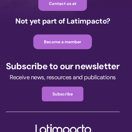
Contact us at
Not yet part of Latimpacto?
Become a member
Subscribe to our newsletter
Receive news, resources and publications
Subscribe