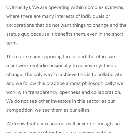
COmunity). We are operating within complex systems,
where there are many interests of individuals or
corporations that do not want things to change and the
status quo because it benefits them, even in the short
term.
There are many opposing forces and therefore we
must work multidimensionally to achieve systemic
change. The only way to achieve this is to collaborate
and we follow this practice almost philosophically: we
work with transparency, openness and collaboration.
We do not see other investors in this sector as our
competition, we see them as our allies.
We know that our resources will never be enough, so
we always invite other funds to co-invest with us;