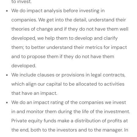
to invest.
We do impact analysis before investing in
companies. We get into the detail, understand their
theories of change and if they do not have them well
developed, we help them to develop and clarify
them; to better understand their metrics for impact
and to propose them if they do not have them
developed.
We include clauses or provisions in legal contracts,
which align our capital to be allocated to activities
that have an impact.
We do an impact rating of the companies we invest
in and monitor them during the life of the investment.
Private equity funds make a distribution of profits at
the end, both to the investors and to the manager. In