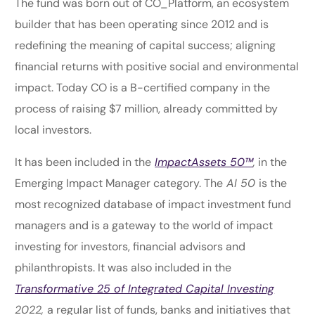
The fund was born out of CO_Platform, an ecosystem
builder that has been operating since 2012 and is
redefining the meaning of capital success; aligning
financial returns with positive social and environmental
impact. Today CO is a B-certified company in the
process of raising $7 million, already committed by
local investors.
It has been included in the
ImpactAssets 50™
,
in the
Emerging Impact Manager category. The
AI 50
is the
most recognized database of impact investment fund
managers and is a gateway to the world of impact
investing for investors, financial advisors and
philanthropists. It was also included in the
Transformative 25 of Integrated Capital Investing
2022,
a regular list of funds, banks and initiatives that