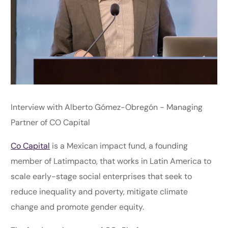
Interview with Alberto Gómez-Obregón - Managing
Partner of CO Capital
Co Capital
is a Mexican impact fund, a founding
member of Latimpacto, that works in Latin America to
scale early-stage social enterprises that seek to
reduce inequality and poverty, mitigate climate
change and promote gender equity.