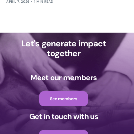
APRIL 7, 2026
1 MIN READ
Let's generate impact
together
Meet our members
See members
Get in touch with us