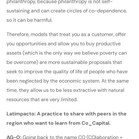
philanthropy, because philanthropy is not self-
sustaining and can create circles of co-dependence,
so it can be harmful.
Therefore, models that treat you as a customer, offer
you opportunities and allow you to buy productive
assets (which is the only way we believe poverty can
be overcome) are more sustainable proposals that
seek to improve the quality of life of people who have
been neglected by the economic system. At the same
time, they allow us to be less extractive with natural
resources that are very limited.
Latimpacto: A practice to share with peers in the
region who want to learn from Co_Capital.
AG-O:
Going back to the name CO (COlaboration +