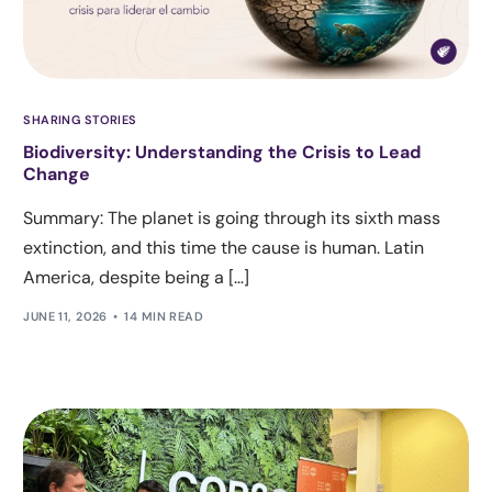
SHARING STORIES
Biodiversity: Understanding the Crisis to Lead
Change
Summary: The planet is going through its sixth mass
extinction, and this time the cause is human. Latin
America, despite being a […]
JUNE 11, 2026
14 MIN READ