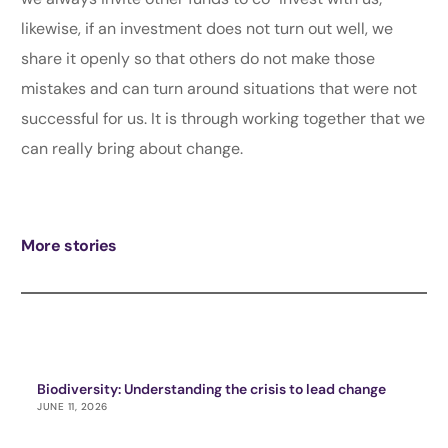
likewise, if an investment does not turn out well, we
share it openly so that others do not make those
mistakes and can turn around situations that were not
successful for us. It is through working together that we
can really bring about change.
More stories
Biodiversity: Understanding the crisis to lead change
JUNE 11, 2026