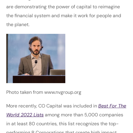
are demonstrating the power of capital to reimagine
the financial system and make it work for people and
the planet.
Photo taken from www.nvgroup.org
More recently, CO Capital was included in
Best For The
World 2022 Lists
among more than 5,000 companies
in at least 80 countries, this list recognizes the top-
performing B Corporations that create high impact