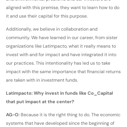
aligned with this premise, they want to learn how to do
it and use their capital for this purpose.
Additionally, we believe in collaboration and
community. We have learned in our career, from sister
organizations like Latimpacto, what it really means to
invest with and for impact and have integrated it into
our practices. This intentionality has led us to take
impact with the same importance that financial returns
are taken with in investment funds.
Latimpacto: Why invest in funds like Co_Capital
that put impact at the center?
AG-O:
Because it is the right thing to do. The economic
systems that have developed since the beginning of