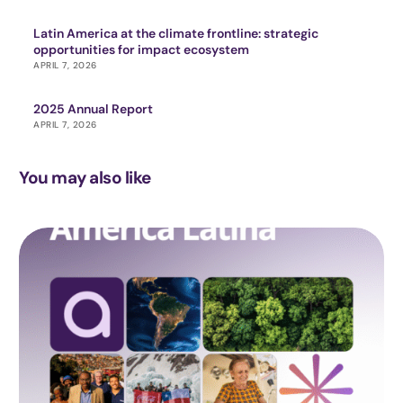
Latin America at the climate frontline: strategic
opportunities for impact ecosystem
APRIL 7, 2026
2025 Annual Report
APRIL 7, 2026
You may also like