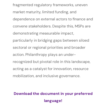
fragmented regulatory frameworks, uneven
market maturity, limited funding, and
dependence on external actors to finance and
convene stakeholders. Despite this, MSPs are
demonstrating measurable impact,
particularly in bridging gaps between siloed
sectoral or regional priorities and broader
action. Philanthropy plays an under-
recognized but pivotal role in this landscape,
acting as a catalyst for innovation, resource
mobilization, and inclusive governance.
Download the document in your preferred
language!