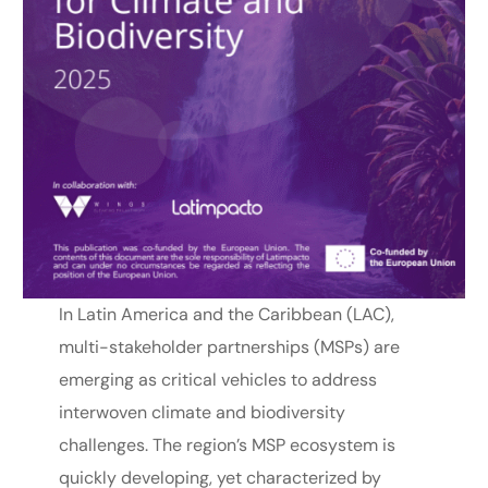
In Latin America and the Caribbean (LAC),
multi-stakeholder partnerships (MSPs) are
emerging as critical vehicles to address
interwoven climate and biodiversity
challenges. The region’s MSP ecosystem is
quickly developing, yet characterized by