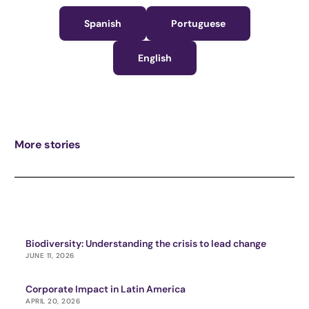
Spanish
Portuguese
English
More stories
Biodiversity: Understanding the crisis to lead change
JUNE 11, 2026
Corporate Impact in Latin America
APRIL 20, 2026