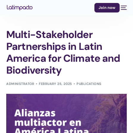
Join now
Multi-Stakeholder
Partnerships in Latin
America for Climate and
Biodiversity
ADMINISTRATOR
FEBRUARY 25, 2025
PUBLICATIONS