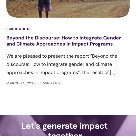
PUBLICATIONS
Beyond the Discourse: How to Integrate Gender
and Climate Approaches in Impact Programs
We are pleased to present the report “Beyond the
discourse: How to integrate gender and climate
approaches in impact programs”, the result of [...]
MARCH 24, 2026
1 MIN READ
Let's generate impact
together