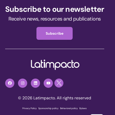
Subscribe to our newsletter
Receive news, resources and publications
Subscribe
© 2026 Latimpacto. All rights reserved
Privacy Policy
|
Sponsorship policy
|
Behavioral policy
|
Bylaws
Join now