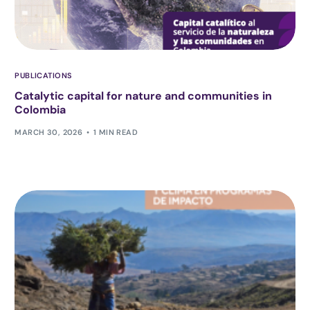
PUBLICATIONS
Catalytic capital for nature and communities in
Colombia
MARCH 30, 2026
1 MIN READ