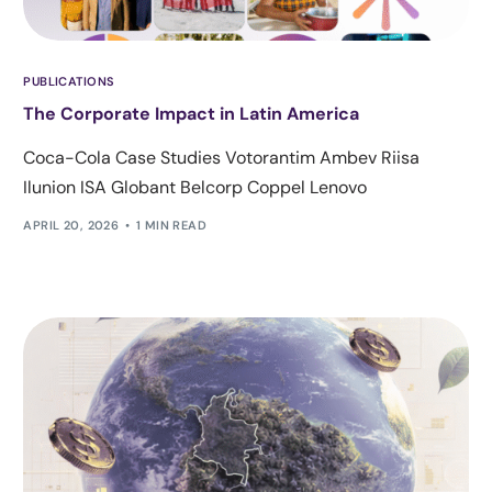
PUBLICATIONS
The Corporate Impact in Latin America
Coca-Cola Case Studies Votorantim Ambev Riisa
Ilunion ISA Globant Belcorp Coppel Lenovo
APRIL 20, 2026
1 MIN READ