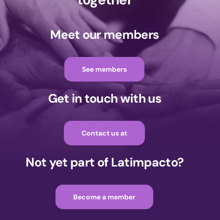
Meet our members
See members
Get in touch with us
Contact us at
Not yet part of Latimpacto?
Become a member