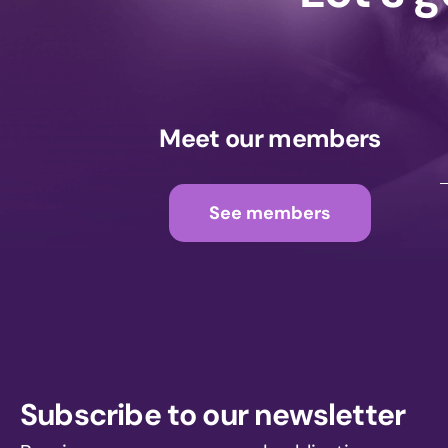
Meet our members
See members
Subscribe to our newsletter