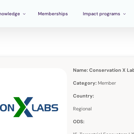
nowledge
Memberships
Impact programs
raining
Corporate Impact
ools
Pan Amazon Program
Board
cosystem mapping
Culture
Name: Conservation X La
ublications
Catalytic Green Fund
Category:
Member
Silver Region
Country:
STEM Fund
Regional
Innature Lab
ODS: