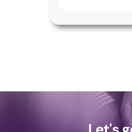
Let's 