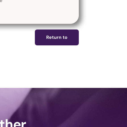
fe
Return to
ether