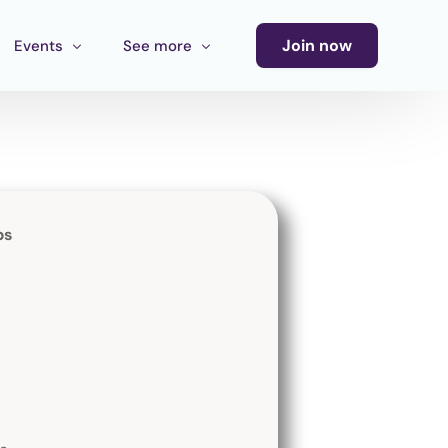
Join now
Events
See more
Conference
Newsletter
Calendar of Events
Blog
Ecosystem Events
bs
Latin America Culture Call for Proposals
Cultural Ecosystem MX Call