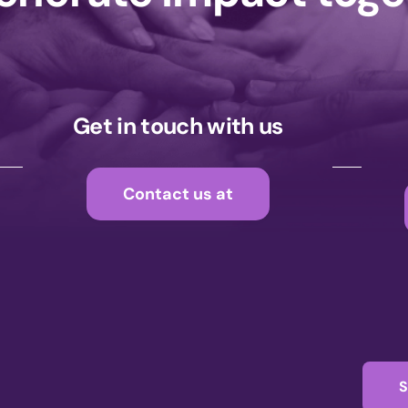
Get in touch with us
Contact us at
S