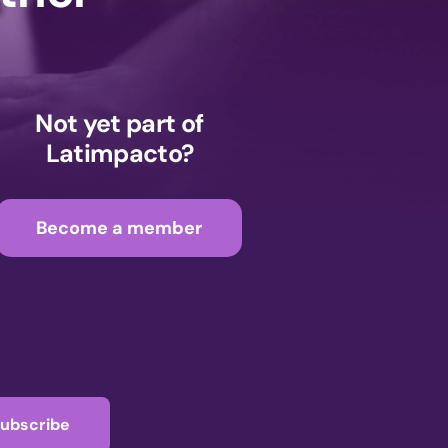
Not yet part of
Latimpacto?
Become a member
ubscribe