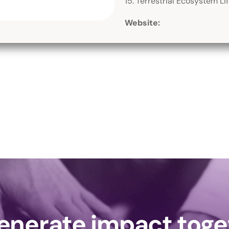
15. Terrestrial Ecosystem Li
Website:
generate impact tog