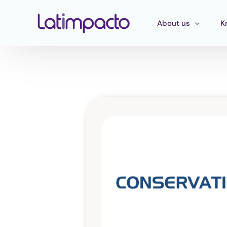
About us
K
Our team
T
Executive Board
T
Strategic Advisory 
E
P