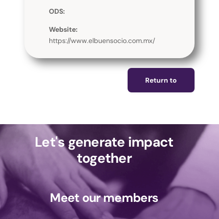
ODS:
Website:
https://www.elbuensocio.com.mx/
Return to
Let's generate impact
together
Meet our members