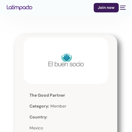
Join now
The Good Partner
Category:
Member
Country:
Mexico