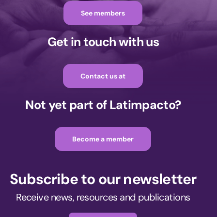
See members
Get in touch with us
Contact us at
Not yet part of Latimpacto?
Become a member
Subscribe to our newsletter
Receive news, resources and publications