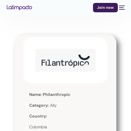
Join now
Name: Philanthropic
Category:
Ally
Country:
Colombia