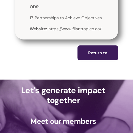
ODS:
17. Partnerships to Achieve Objectives
Website:
https://www.filantropico.co/
Return to
Let's generate impact
together
Meet our members