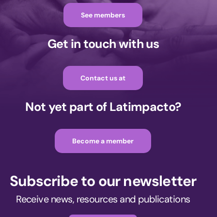
See members
Get in touch with us
Contact us at
Not yet part of Latimpacto?
Become a member
Subscribe to our newsletter
Receive news, resources and publications