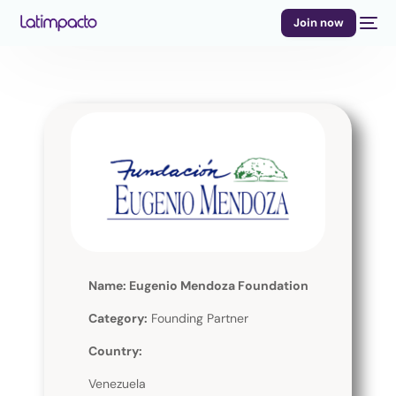
Join now
Name: Eugenio Mendoza Foundation
Category:
Founding Partner
Country:
Venezuela