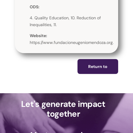
ODS:
4. Quality Education, 10. Reduction of
Inequalities, 11.
Website:
https://www.fundacioneugeniomendoza.org.
Return to
Let's generate impact
together