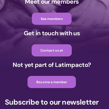
Meet our members
See members
Get in touch with us
Contact us at
Not yet part of Latimpacto?
Become a member
Subscribe to our newsletter