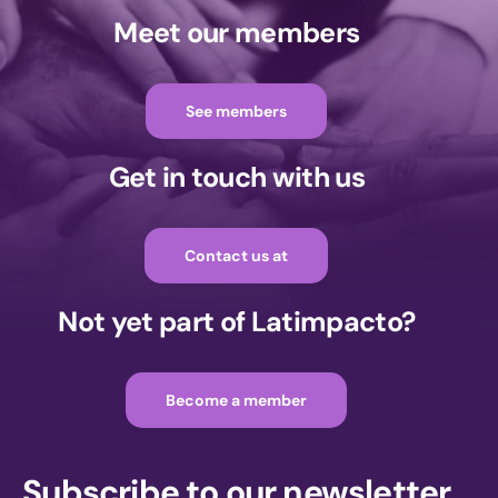
Meet our members
See members
Get in touch with us
Contact us at
Not yet part of Latimpacto?
Become a member
Subscribe to our newsletter