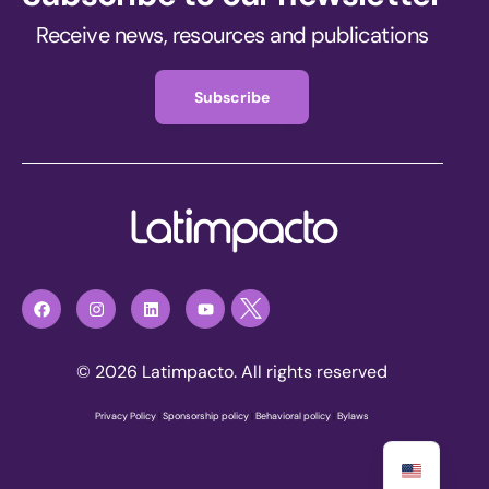
Receive news, resources and publications
Subscribe
© 2026 Latimpacto. All rights reserved
Privacy Policy
|
Sponsorship policy
|
Behavioral policy
|
Bylaws
Join now