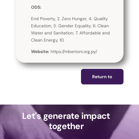
ODS:
End Poverty, 2. Zero Hunger, 4. Quality
Education, 5. Gender Equality, 6. Clean
Water and Sanitation, 7. Affordable and
Clean Energy, 10.
Website:
https://mbertoni.org.py/
Return to
Let's generate impact
together