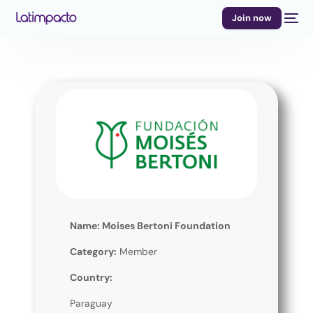
Join now
Name: Moises Bertoni Foundation
Category:
Member
Country:
Paraguay