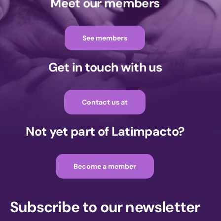
Meet our members
See members
Get in touch with us
Contact us at
Not yet part of Latimpacto?
Become a member
Subscribe to our newsletter