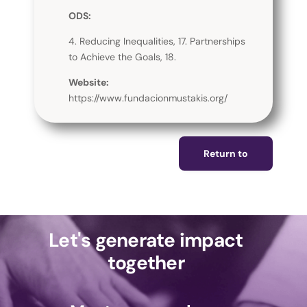
ODS:
4. Reducing Inequalities, 17. Partnerships
to Achieve the Goals, 18.
Website:
https://www.fundacionmustakis.org/
Return to
Let's generate impact
together