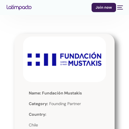
Join now
Name: Fundación Mustakis
Category:
Founding Partner
Country:
Chile