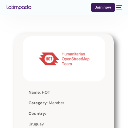
Join now
Name: HOT
Category:
Member
Country:
Uruguay