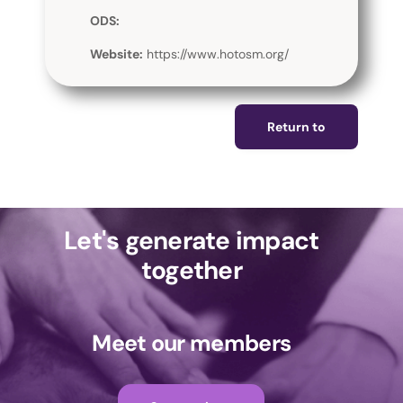
ODS:
Website:
https://www.hotosm.org/
Return to
Let's generate impact
together
Meet our members