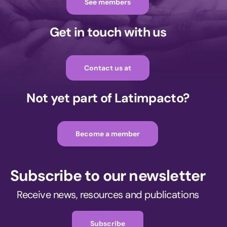
See members
Get in touch with us
Contact us at
Not yet part of Latimpacto?
Become a member
Subscribe to our newsletter
Receive news, resources and publications
Subscribe