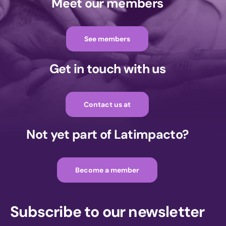
Meet our members
See members
Get in touch with us
Contact us at
Not yet part of Latimpacto?
Become a member
Subscribe to our newsletter