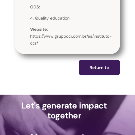
ODS:
4. Quality education
Website:
https://www.grupoccr.com.br/es/instituto-
ccr/
Return to
Let's generate impact
together