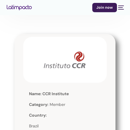
Join now
Name: CCR Institute
Category:
Member
Country:
Brazil