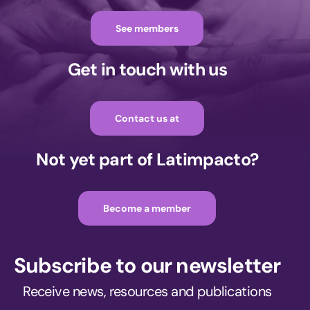
See members
Get in touch with us
Contact us at
Not yet part of Latimpacto?
Become a member
Subscribe to our newsletter
Receive news, resources and publications