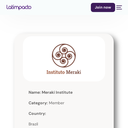
Join now
Name: Meraki Institute
Category:
Member
Country:
Brazil