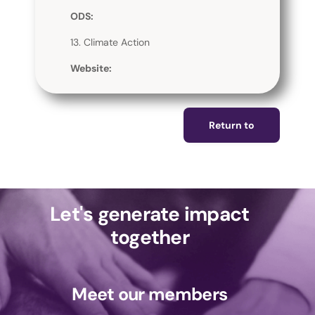
ODS:
13. Climate Action
Website:
Return to
Let's generate impact
together
Meet our members