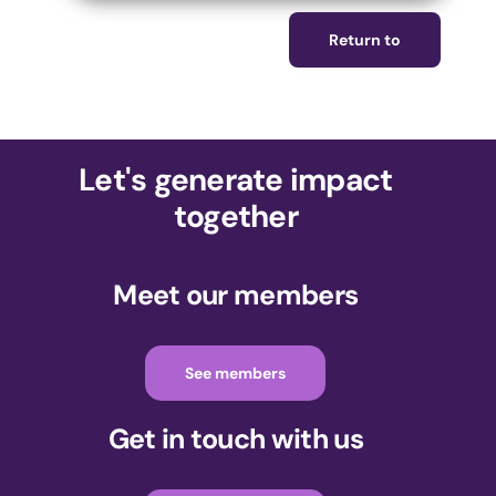
Return to
Let's generate impact
together
Meet our members
See members
Get in touch with us