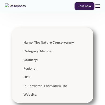
Join now
Name: The Nature Conservancy
Category:
Member
Country:
Regional
ODS:
15. Terrestrial Ecosystem Life
Website: