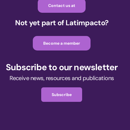
Contact us at
Not yet part of Latimpacto?
Become a member
Subscribe to our newsletter
Receive news, resources and publications
Subscribe