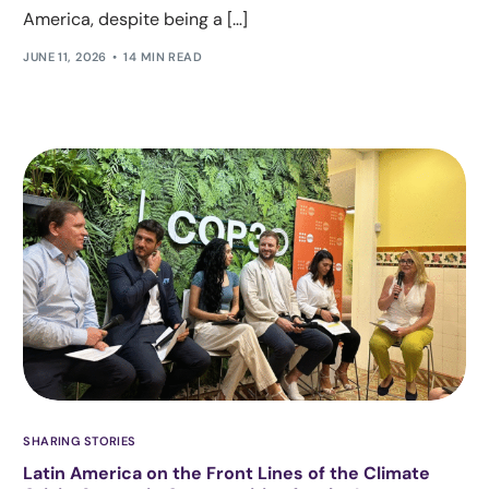
America, despite being a […]
JUNE 11, 2026
14 MIN READ
SHARING STORIES
Latin America on the Front Lines of the Climate