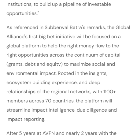
institutions, to build up a pipeline of investable
opportunities."
As referenced in Subberwal Batra's remarks, the Global
Alliance's first big bet initiative will be focused on a
global platform to help the right money flow to the
right opportunities across the continuum of capital
(grants, debt and equity) to maximize social and
environmental impact. Rooted in the insights,
ecosystem building experience, and deep
relationships of the regional networks, with 1100+
members across 70 countries, the platform will
streamline impact intelligence, due diligence and
impact reporting.
After 5 years at AVPN and nearly 2 years with the