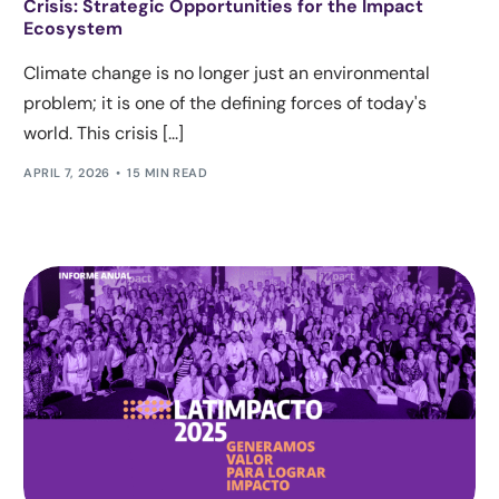
Crisis: Strategic Opportunities for the Impact
Ecosystem
Climate change is no longer just an environmental
problem; it is one of the defining forces of today's
world. This crisis [...]
APRIL 7, 2026
15 MIN READ