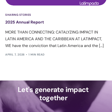
SHARING STORIES
2025 Annual Report
MORE THAN CONNECTING: CATALYZING IMPACT IN
LATIN AMERICA AND THE CARIBBEAN AT LATIMPACT,
WE have the conviction that Latin America and the [...]
APRIL 7, 2026
1 MIN READ
Let's generate impact
together