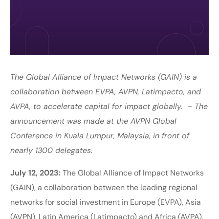
The Global Alliance of Impact Networks (GAIN) is a
collaboration between EVPA, AVPN, Latimpacto, and
AVPA, to accelerate capital for impact globally.
–
The
announcement was made at the AVPN Global
Conference in Kuala Lumpur, Malaysia, in front of
nearly 1300 delegates.
July 12, 2023:
The Global Alliance of Impact Networks
(GAIN), a collaboration between the leading regional
networks for social investment in Europe (EVPA), Asia
(AVPN), Latin America (Latimpacto) and Africa (AVPA),