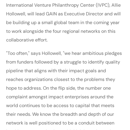
International Venture Philanthropy Center (IVPC), Allie
Hollowell, will lead GAIN as Executive Director and will
be building up a small global team in the coming year
to work alongside the four regional networks on this
collaborative effort.
"Too often," says Hollowell, "we hear ambitious pledges
from funders followed by a struggle to identify quality
pipeline that aligns with their impact goals and
reaches organizations closest to the problems they
hope to address. On the flip side, the number one
complaint amongst impact enterprises around the
world continues to be access to capital that meets
their needs. We know the breadth and depth of our
network is well positioned to be a conduit between