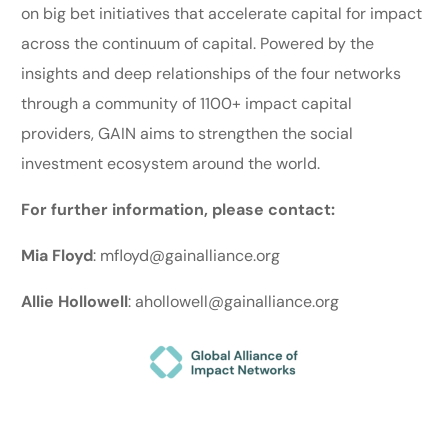
on big bet initiatives that accelerate capital for impact
across the continuum of capital. Powered by the
insights and deep relationships of the four networks
through a community of 1100+ impact capital
providers, GAIN aims to strengthen the social
investment ecosystem around the world.
For further information, please contact:
Mia Floyd
: mfloyd@gainalliance.org
Allie Hollowell
: ahollowell@gainalliance.org