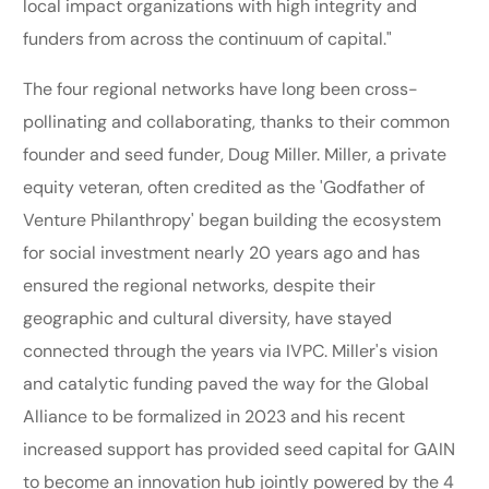
local impact organizations with high integrity and
funders from across the continuum of capital."
The four regional networks have long been cross-
pollinating and collaborating, thanks to their common
founder and seed funder, Doug Miller. Miller, a private
equity veteran, often credited as the 'Godfather of
Venture Philanthropy' began building the ecosystem
for social investment nearly 20 years ago and has
ensured the regional networks, despite their
geographic and cultural diversity, have stayed
connected through the years via IVPC. Miller's vision
and catalytic funding paved the way for the Global
Alliance to be formalized in 2023 and his recent
increased support has provided seed capital for GAIN
to become an innovation hub jointly powered by the 4