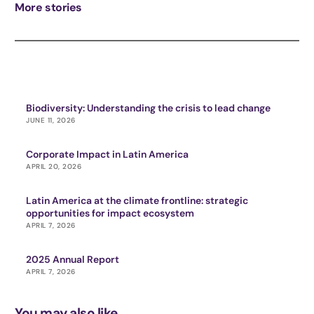
More stories
Biodiversity: Understanding the crisis to lead change
JUNE 11, 2026
Corporate Impact in Latin America
APRIL 20, 2026
Latin America at the climate frontline: strategic
opportunities for impact ecosystem
APRIL 7, 2026
2025 Annual Report
APRIL 7, 2026
You may also like