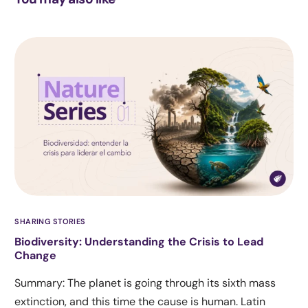
SHARING STORIES
Biodiversity: Understanding the Crisis to Lead
Change
Summary: The planet is going through its sixth mass
extinction, and this time the cause is human. Latin