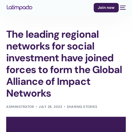
Join now
The leading regional
networks for social
investment have joined
forces to form the Global
Alliance of Impact
Networks
ADMINISTRATOR
JULY 28, 2023
SHARING STORIES