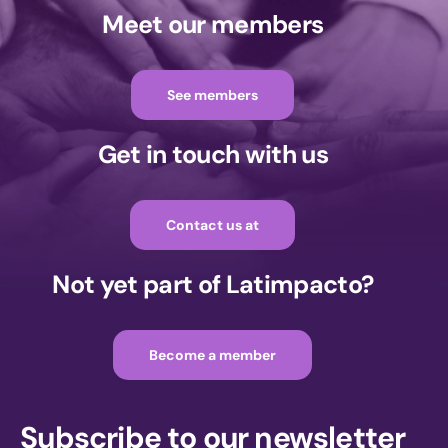
Meet our members
See members
Get in touch with us
Contact us at
Not yet part of Latimpacto?
Become a member
Subscribe to our newsletter