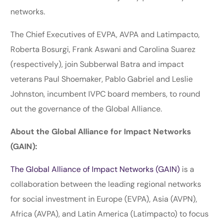
networks.
The Chief Executives of EVPA, AVPA and Latimpacto,
Roberta Bosurgi, Frank Aswani and Carolina Suarez
(respectively), join Subberwal Batra and impact
veterans Paul Shoemaker, Pablo Gabriel and Leslie
Johnston, incumbent IVPC board members, to round
out the governance of the Global Alliance.
About the Global Alliance for Impact Networks
(GAIN):
The Global Alliance of Impact Networks (GAIN)
is a
collaboration between the leading regional networks
for social investment in Europe (EVPA), Asia (AVPN),
Africa (AVPA), and Latin America (Latimpacto) to focus