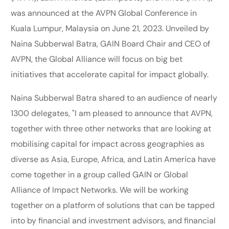
was announced at the AVPN Global Conference in
Kuala Lumpur, Malaysia on June 21, 2023. Unveiled by
Naina Subberwal Batra, GAIN Board Chair and CEO of
AVPN, the Global Alliance will focus on big bet
initiatives that accelerate capital for impact globally.
Naina Subberwal Batra shared to an audience of nearly
1300 delegates, "I am pleased to announce that AVPN,
together with three other networks that are looking at
mobilising capital for impact across geographies as
diverse as Asia, Europe, Africa, and Latin America have
come together in a group called GAIN or Global
Alliance of Impact Networks. We will be working
together on a platform of solutions that can be tapped
into by financial and investment advisors, and financial