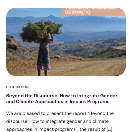
PUBLICATIONS
Beyond the Discourse: How to Integrate Gender
and Climate Approaches in Impact Programs
We are pleased to present the report “Beyond the
discourse: How to integrate gender and climate
approaches in impact programs”, the result of [...]