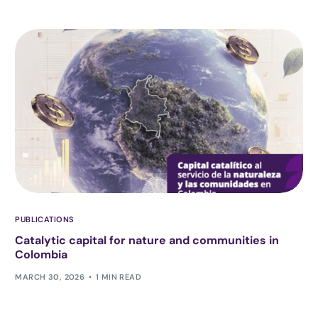
PUBLICATIONS
Catalytic capital for nature and communities in
Colombia
MARCH 30, 2026
1 MIN READ