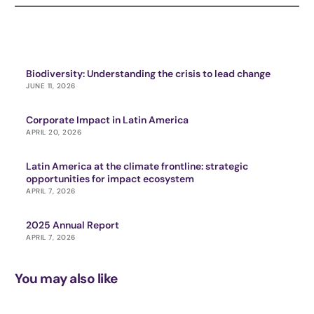
Biodiversity: Understanding the crisis to lead change
JUNE 11, 2026
Corporate Impact in Latin America
APRIL 20, 2026
Latin America at the climate frontline: strategic
opportunities for impact ecosystem
APRIL 7, 2026
2025 Annual Report
APRIL 7, 2026
You may also like