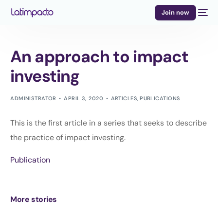
Join now
An approach to impact
investing
ADMINISTRATOR
APRIL 3, 2020
ARTICLES
,
PUBLICATIONS
This is the first article in a series that seeks to describe
the practice of impact investing.
Publication
More stories