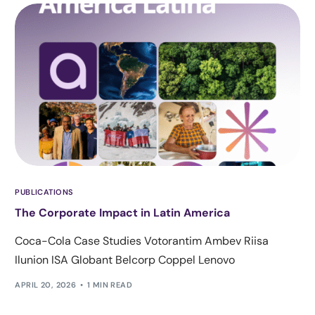
PUBLICATIONS
The Corporate Impact in Latin America
Coca-Cola Case Studies Votorantim Ambev Riisa
Ilunion ISA Globant Belcorp Coppel Lenovo
APRIL 20, 2026
1 MIN READ