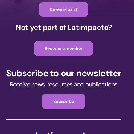
Contact us at
Not yet part of Latimpacto?
Become a member
Subscribe to our newsletter
Receive news, resources and publications
Subscribe