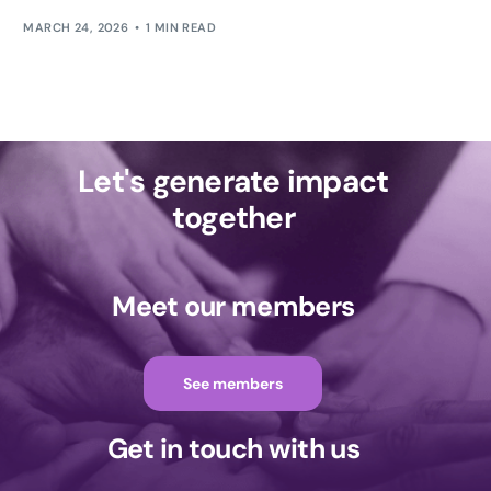
MARCH 24, 2026
1 MIN READ
Let's generate impact
together
Meet our members
See members
Get in touch with us