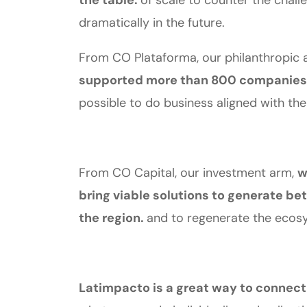
the table.
of scale to counter the chal
dramatically in the future.
From CO Plataforma, our philanthropic a
supported more than 800 companies 
possible to do business aligned with the
From CO Capital, our investment arm,
w
bring viable solutions to generate bet
the region.
and to regenerate the ecosy
Latimpacto is a great way to connect