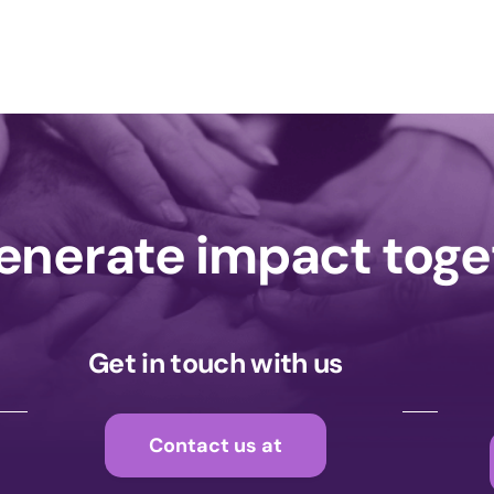
generate impact tog
Get in touch with us
Contact us at