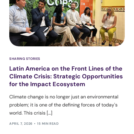
SHARING STORIES
Latin America on the Front Lines of the
Climate Crisis: Strategic Opportunities
for the Impact Ecosystem
Climate change is no longer just an environmental
problem; it is one of the defining forces of today's
world. This crisis [...]
APRIL 7, 2026
15 MIN READ