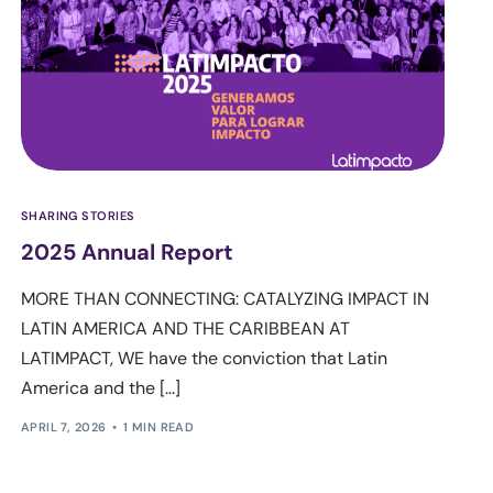
SHARING STORIES
2025 Annual Report
MORE THAN CONNECTING: CATALYZING IMPACT IN
LATIN AMERICA AND THE CARIBBEAN AT
LATIMPACT, WE have the conviction that Latin
America and the [...]
APRIL 7, 2026
1 MIN READ