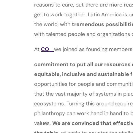
reasons to care, but there are more rea
get to work together. Latin America is on
the world, with
tremendous possibiliti
with talented people and organizations 
At
CO_
we joined as founding members
commitment to put all our resources o
equitable, inclusive and sustainable f
opportunities for people and communit
that the vast majority of systems in p
ecosystems. Turning this around require
philanthropy can work hand in hand to b
values.
We are convinced that effective