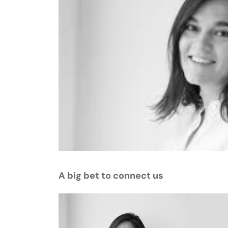
A big bet to connect us