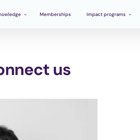
nowledge
Memberships
Impact programs
raining
Corporate Impact
ools
Pan Amazon Program
connect us
Board
cosystem mapping
Culture
ublications
Catalytic Green Fund
Silver Region
STEM Fund
Innature Lab