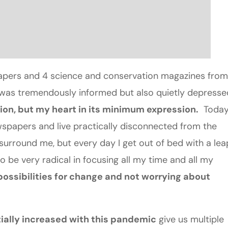
papers and 4 science and conservation magazines from
I was tremendously informed but also quietly depresse
on, but my heart in its minimum expression.
Toda
spapers and live practically disconnected from the
surround me, but every day I get out of bed with a lea
 be very radical in focusing all my time and all my
ossibilities for change and not worrying about
ially increased with this pandemic
give us multiple