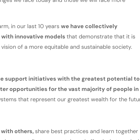
lenges we face today and those we will face more
rm, in our last 10 years
we have collectively
with innovative models
that demonstrate that it is
 vision of a more equitable and sustainable society.
e support initiatives with the greatest potential to
ter opportunities for the vast majority of people in
stems that represent our greatest wealth for the futu
 with others,
share best practices and learn together