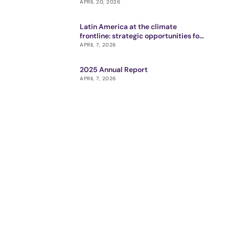
APRIL 20, 2026
Latin America at the climate
frontline: strategic opportunities for
impact ecosystem
APRIL 7, 2026
2025 Annual Report
APRIL 7, 2026