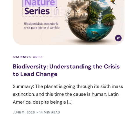
SHARING STORIES
Biodiversity: Understanding the Crisis
to Lead Change
Summary: The planet is going through its sixth mass
extinction, and this time the cause is human. Latin
America, despite being a […]
JUNE 11, 2026
14 MIN READ