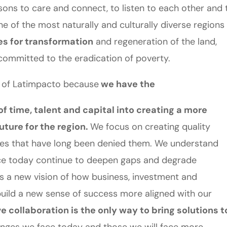
sons to care and connect, to listen to each other and 
e of the most naturally and culturally diverse regions 
es for transformation
and regeneration of the land,
committed to the eradication of poverty.
 of Latimpacto because
we have the
f time, talent and capital into creating a more
uture for the region.
We focus on creating quality
ies that have long been denied them. We understand
lace today continue to deepen gaps and degrade
s a new vision of how business, investment and
uild a new sense of success more aligned with our
 collaboration is the only way to bring solutions t