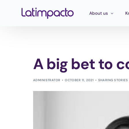
About us
K
Our team
T
Executive Board
T
A big bet to 
Strategic Advisory 
E
P
ADMINISTRATOR
OCTOBER 11, 2021
SHARING STORIES