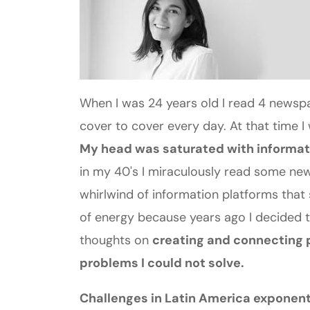
When I was 24 years old I read 4 news
cover to cover every day. At that time 
My head was saturated with informati
in my 40's I miraculously read some new
whirlwind of information platforms that 
of energy because years ago I decided to
thoughts on
creating and connecting p
problems I could not solve.
Challenges in Latin America exponent