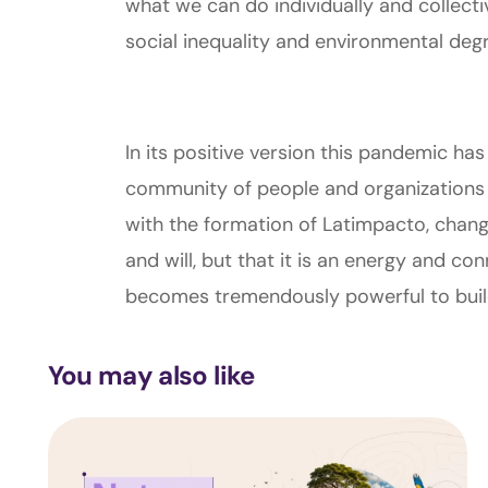
what we can do individually and collecti
social inequality and environmental degr
In its positive version this pandemic has
community of people and organizations
with the formation of Latimpacto, change
and will, but that it is an energy and c
becomes tremendously powerful to build a
You may also like