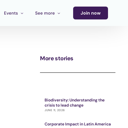
Join now
Events
See more
Conference
Newsletter
Calendar of Events
Blog
More stories
Ecosystem Events
Latin America Culture Call for Proposals
Cultural Ecosystem MX Call
Biodiversity: Understanding the
crisis to lead change
JUNE 11, 2026
Corporate Impact in Latin America