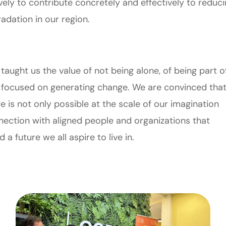
vely to contribute concretely and effectively to reduc
adation in our region.
 taught us the value of not being alone, of being part o
 focused on generating change. We are convinced tha
 is not only possible at the scale of our imagination
onnection with aligned people and organizations that
 future we all aspire to live in.