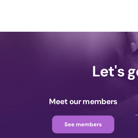
Let's 
Meet our members
See members