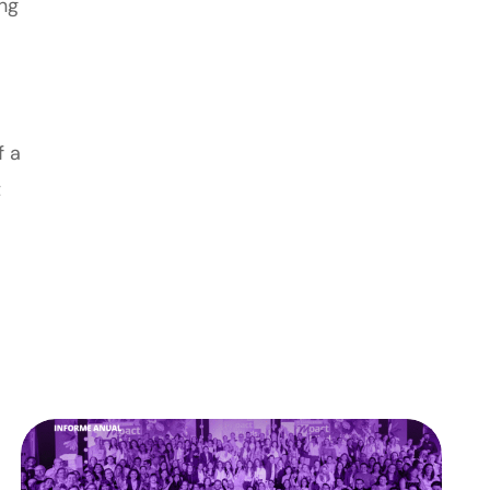
ing
f a
t