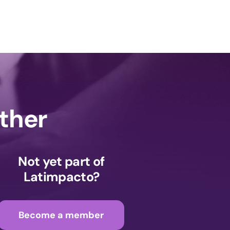
ether
Not yet part of
Latimpacto?
Become a member