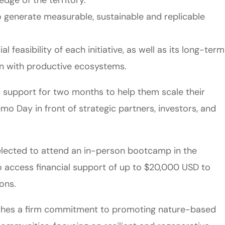
o generate measurable, sustainable and replicable
l feasibility of each initiative, as well as its long-term
ion with productive ecosystems.
gic support for two months to help them scale their
emo Day in front of strategic partners, investors, and
e selected to attend an in-person bootcamp in the
 to access financial support of up to $20,000 USD to
ons.
blishes a firm commitment to promoting nature-based