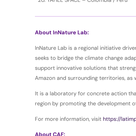
About InNature Lab:
InNature Lab is a regional initiative dri
seeks to bridge the climate change adap
support innovative solutions that streng
Amazon and surrounding territories, as 
It is a laboratory for concrete action th
region by promoting the development of
For more information, visit
https://latim
About CAF: