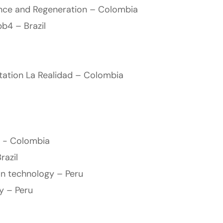
ence and Regeneration – Colombia
b4 – Brazil
ation La Realidad – Colombia
 - Colombia
razil
on technology – Peru
ty – Peru