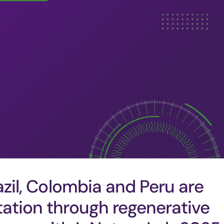
azil, Colombia and Peru are
tation through regenerative