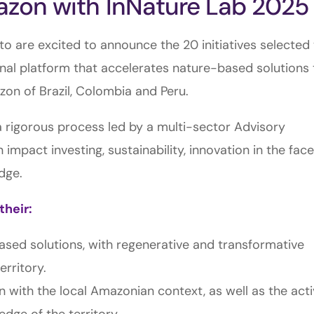
mazon with InNature Lab 2025
o are excited to announce the 20 initiatives selected
onal platform that accelerates nature-based solutions 
zon of Brazil, Colombia and Peru.
 rigorous process led by a multi-sector Advisory
impact investing, sustainability, innovation in the face
dge.
their:
based solutions, with regenerative and transformative
erritory.
on with the local Amazonian context, as well as the act
dge of the territory.