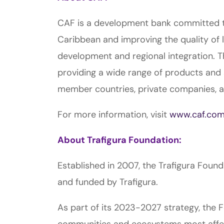
CAF is a development bank committed to
Caribbean and improving the quality of l
development and regional integration. T
providing a wide range of products and 
member countries, private companies, and
For more information, visit
www.caf.co
About Trafigura Foundation:
Established in 2007, the Trafigura Foun
and funded by Trafigura.
As part of its 2023-2027 strategy, the F
communities and ecosystems most affect