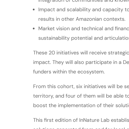
Impact and scalability and capacity t
results in other Amazonian contexts.
Market vision and technical and financia
sustainability potential and articulat
These 20 initiatives will receive strate
impact. They will also participate in a D
funders within the ecosystem.
From this cohort, six initiatives will b
territory, and four of them will be able
boost the implementation of their soluti
This first edition of InNature Lab esta