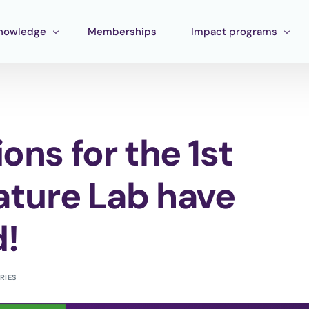
nowledge
Memberships
Impact programs
raining
Corporate Impact
ools
Pan Amazon Program
ons for the 1st
Board
cosystem mapping
Culture
ublications
Catalytic Green Fund
Nature Lab have
Silver Region
d!
STEM Fund
Innature Lab
RIES