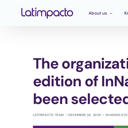
About us
K
Our team
T
Executive Board
T
The organizati
Strategic Advisory 
E
P
edition of In
been selecte
LATIMPACTO TEAM
DECEMBER 24, 2025
SHARING STO