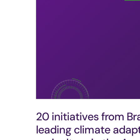
20 initiatives from Br
leading climate adap