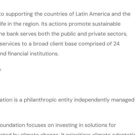
 supporting the countries of Latin America and the
ife in the region. Its actions promote sustainable
he bank serves both the public and private sectors,
services to a broad client base comprised of 24
 financial institutions.
m
dation is a philanthropic entity independently managed
oundation focuses on investing in solutions for
ed by climate change. It prioritizes climate adaptati