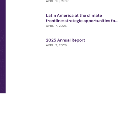
APRIL 20, 2026
Latin America at the climate
frontline: strategic opportunities for
impact ecosystem
APRIL 7, 2026
2025 Annual Report
APRIL 7, 2026