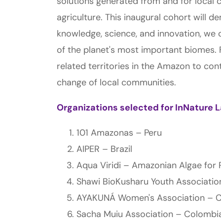
solutions generated from and for local 
agriculture. This inaugural cohort will 
knowledge, science, and innovation, we 
of the planet's most important biomes. 
related territories in the Amazon to con
change of local communities.
Organizations selected for InNature 
101 Amazonas – Peru
AIPER – Brazil
Aqua Viridi – Amazonian Algae for R
Shawi BioKusharu Youth Associati
AYAKUNÁ Women's Association – 
Sacha Muiu Association – Colombi