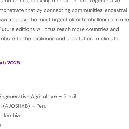
communities, focusing on resilient and regenerative
demonstrate that by connecting communities, ancestral
can address the most urgent climate challenges in one
Future editions will thus reach more countries and
tribute to the resilience and adaptation to climate
Lab 2025:
egenerative Agriculture – Brazil
on (AJOSHAB) – Peru
Colombia
a