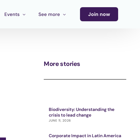
Join now
Events
See more
Conference
Newsletter
Calendar of Events
Blog
More stories
Ecosystem Events
Latin America Culture Call for Proposals
Cultural Ecosystem MX Call
Biodiversity: Understanding the
crisis to lead change
JUNE 11, 2026
Corporate Impact in Latin America