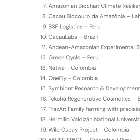
Amazonian Biochar: Climate Resili
Cacau Biocouro da Amazônia – Lab
BSF Logistics – Peru
CacauLabs – Brazil
Andean-Amazonian Experimental St
Green Cycle – Peru
Nativa - Colombia
OneFly - Colombia
Symbiont Research & Development
Tekohá Regenerative Cosmetics – B
TrazAr: Family farming with precisi
Hermilio Valdizán National Universi
Wild Cacay Project - Colombia
YAHEE SPACE – Colombia / Peru