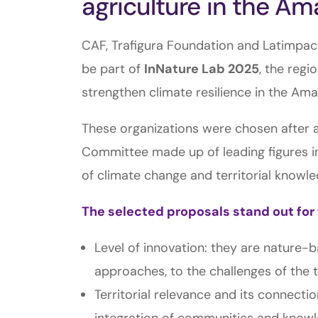
agriculture in the A
CAF, Trafigura Foundation and Latimpact
be part of
InNature Lab 2025
, the regi
strengthen climate resilience in the Ama
These organizations were chosen after a
Committee made up of leading figures in 
of climate change and territorial knowle
The selected proposals stand out for 
Level of innovation: they are nature-
approaches, to the challenges of the t
Territorial relevance and its connecti
integration of communities and knowle