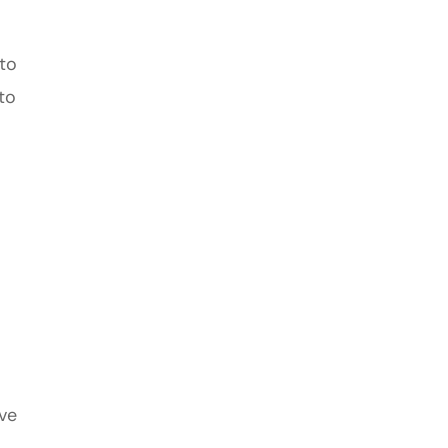
 to
to
ive