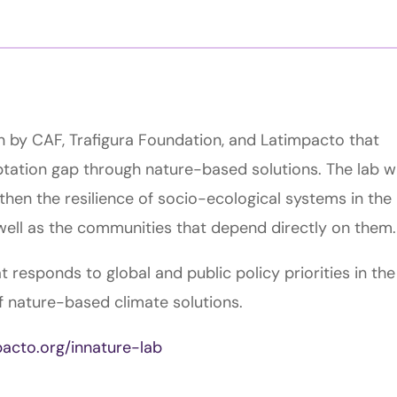
ven by CAF, Trafigura Foundation, and Latimpacto that
tation gap through nature-based solutions. The lab wi
then the resilience of socio-ecological systems in the
well as the communities that depend directly on them.
at responds to global and public policy priorities in the
 nature-based climate solutions.
pacto.org/innature-lab