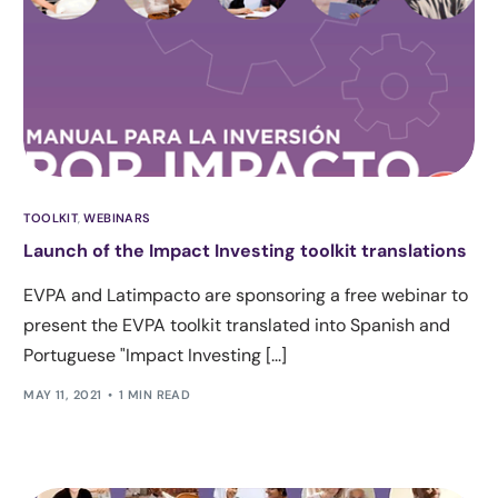
TOOLKIT
,
WEBINARS
Launch of the Impact Investing toolkit translations
EVPA and Latimpacto are sponsoring a free webinar to
present the EVPA toolkit translated into Spanish and
Portuguese "Impact Investing [...]
MAY 11, 2021
1 MIN READ