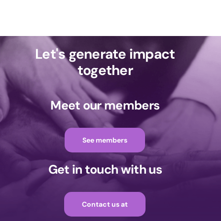
Let's generate impact
together
Meet our members
See members
Get in touch with us
Contact us at