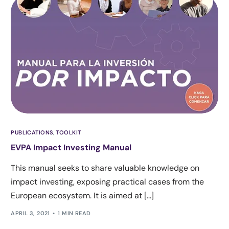
PUBLICATIONS
,
TOOLKIT
EVPA Impact Investing Manual
This manual seeks to share valuable knowledge on
impact investing, exposing practical cases from the
European ecosystem. It is aimed at [...]
APRIL 3, 2021
1 MIN READ