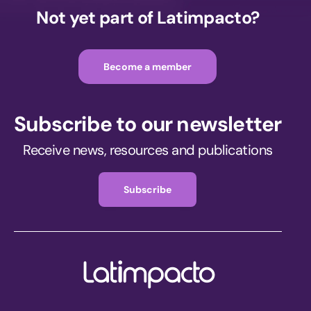
Not yet part of Latimpacto?
Become a member
Subscribe to our newsletter
Receive news, resources and publications
Subscribe