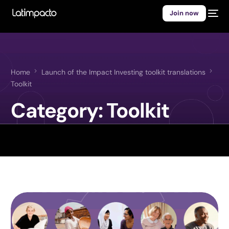
Join now
Home
Launch of the Impact Investing toolkit translations
Toolkit
Category:
Toolkit