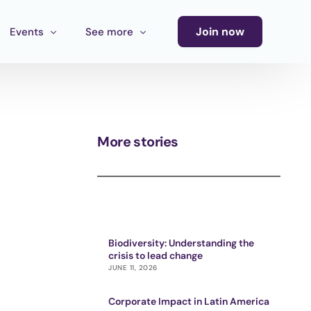
Join now
Events
See more
Conference
Newsletter
Calendar of Events
Blog
More stories
Ecosystem Events
Latin America Culture Call for Proposals
Cultural Ecosystem MX Call
Biodiversity: Understanding the
crisis to lead change
JUNE 11, 2026
Corporate Impact in Latin America