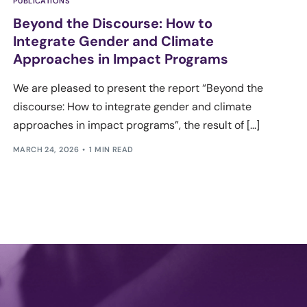
PUBLICATIONS
Beyond the Discourse: How to
Integrate Gender and Climate
Approaches in Impact Programs
We are pleased to present the report “Beyond the
discourse: How to integrate gender and climate
approaches in impact programs”, the result of [...]
MARCH 24, 2026
1 MIN READ