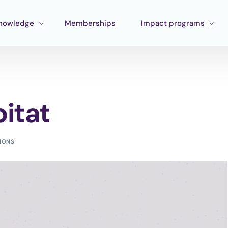
nowledge
Memberships
Impact programs
raining
Corporate Impact
ools
Pan Amazon Program
itat
Board
cosystem mapping
Culture
ublications
Catalytic Green Fund
TIONS
Silver Region
STEM Fund
Innature Lab