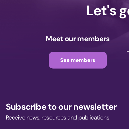
Let's 
Meet our members
See members
Subscribe to our newsletter
Receive news, resources and publications