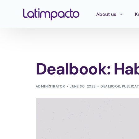
About us
K
Our team
T
Executive Board
T
Dealbook: Hab
Strategic Advisory 
E
P
ADMINISTRATOR
JUNE 30, 2023
DEALBOOK
,
PUBLICA