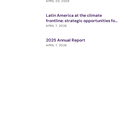
APRIL 20, 2026
Latin America at the climate
frontline: strategic opportunities for
impact ecosystem
APRIL 7, 2026
2025 Annual Report
APRIL 7, 2026