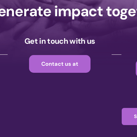
generate impact tog
Get in touch with us
Contact us at
S