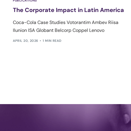
PUBLICATIONS
The Corporate Impact in Latin America
Coca-Cola Case Studies Votorantim Ambev Riisa
Ilunion ISA Globant Belcorp Coppel Lenovo
APRIL 20, 2026
1 MIN READ