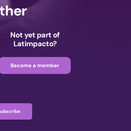
ether
Not yet part of
Latimpacto?
Become a member
ubscribe