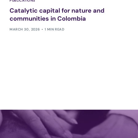
PUBLICATIONS
Catalytic capital for nature and
communities in Colombia
MARCH 30, 2026
1 MIN READ