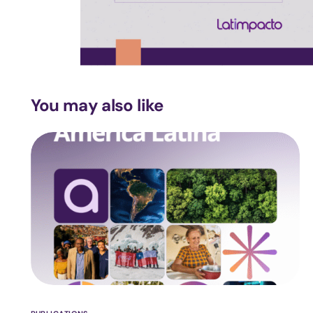
You may also like