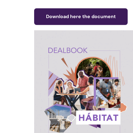
Download here the document