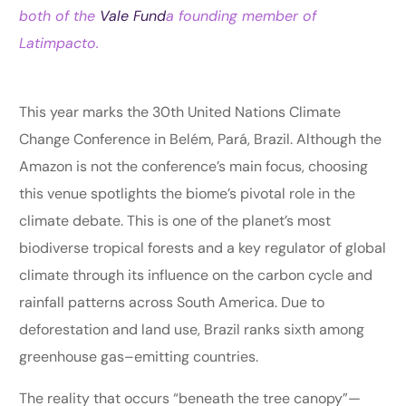
both of the
Vale Fund
a founding member of
Latimpacto.
This year marks the 30th United Nations Climate
Change Conference in Belém, Pará, Brazil. Although the
Amazon is not the conference’s main focus, choosing
this venue spotlights the biome’s pivotal role in the
climate debate. This is one of the planet’s most
biodiverse tropical forests and a key regulator of global
climate through its influence on the carbon cycle and
rainfall patterns across South America. Due to
deforestation and land use, Brazil ranks sixth among
greenhouse gas–emitting countries.
The reality that occurs “beneath the tree canopy”—