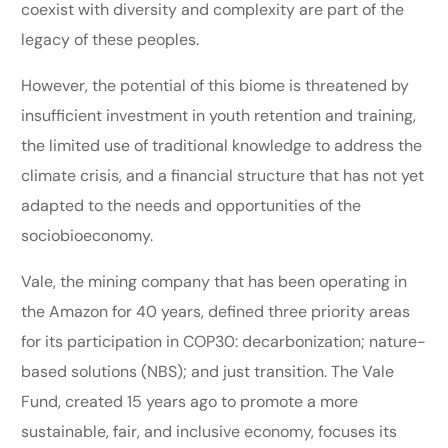
coexist with diversity and complexity are part of the
legacy of these peoples.
However, the potential of this biome is threatened by
insufficient investment in youth retention and training,
the limited use of traditional knowledge to address the
climate crisis, and a financial structure that has not yet
adapted to the needs and opportunities of the
sociobioeconomy.
Vale, the mining company that has been operating in
the Amazon for 40 years, defined three priority areas
for its participation in COP30: decarbonization; nature-
based solutions (NBS); and just transition. The Vale
Fund, created 15 years ago to promote a more
sustainable, fair, and inclusive economy, focuses its