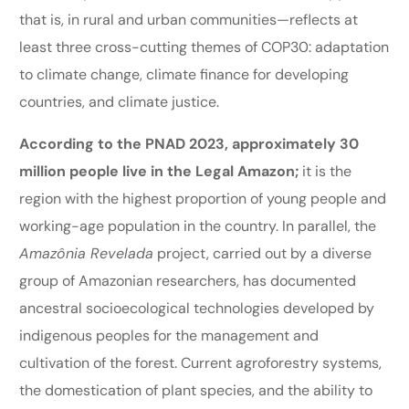
that is, in rural and urban communities—reflects at
least three cross-cutting themes of COP30: adaptation
to climate change, climate finance for developing
countries, and climate justice.
According to the PNAD 2023, approximately 30
million people live in the Legal Amazon;
it is the
region with the highest proportion of young people and
working-age population in the country. In parallel, the
Amazônia Revelada
project, carried out by a diverse
group of Amazonian researchers, has documented
ancestral socioecological technologies developed by
indigenous peoples for the management and
cultivation of the forest. Current agroforestry systems,
the domestication of plant species, and the ability to