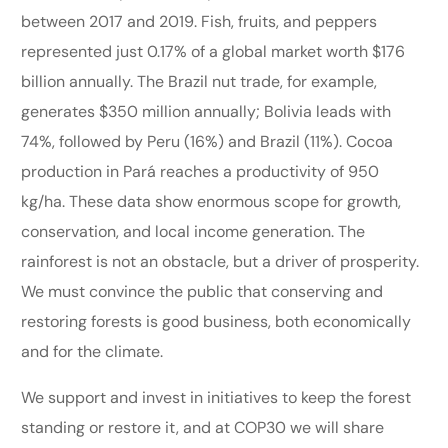
between 2017 and 2019. Fish, fruits, and peppers
represented just 0.17% of a global market worth $176
billion annually. The Brazil nut trade, for example,
generates $350 million annually; Bolivia leads with
74%, followed by Peru (16%) and Brazil (11%). Cocoa
production in Pará reaches a productivity of 950
kg/ha. These data show enormous scope for growth,
conservation, and local income generation. The
rainforest is not an obstacle, but a driver of prosperity.
We must convince the public that conserving and
restoring forests is good business, both economically
and for the climate.
We support and invest in initiatives to keep the forest
standing or restore it, and at COP30 we will share