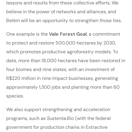
lessons and results from these collective efforts. We
believe in the power of networks and alliances, and
Belém will be an opportunity to strengthen those ties.
One example is the
Vale Forest Goal
, a commitment
to protect and restore 500,000 hectares by 2030,
which promotes productive agroforestry models. To
date, more than 18,000 hectares have been restored in
four biomes and nine states, with an investment of
R$220 million in nine impact businesses, generating
approximately 1,300 jobs and planting more than 60
species.
We also support strengthening and acceleration
programs, such as
Sustenta.Bio
(with the federal
government for production chains in Extractive