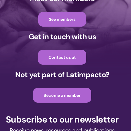
See members
Get in touch with us
Contact us at
Not yet part of Latimpacto?
Become a member
Subscribe to our newsletter
Receive news, resources and publications