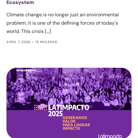
Ecosystem
Climate change is no longer just an environmental
problem; it is one of the defining forces of today's
world. This crisis [...]
APRIL 7, 2026
15 MIN READ