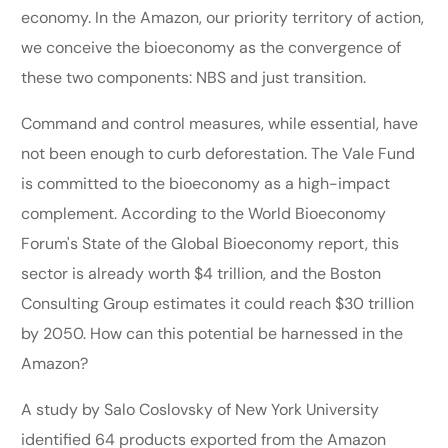
economy. In the Amazon, our priority territory of action,
we conceive the bioeconomy as the convergence of
these two components: NBS and just transition.
Command and control measures, while essential, have
not been enough to curb deforestation. The Vale Fund
is committed to the bioeconomy as a high-impact
complement. According to the World Bioeconomy
Forum's State of the Global Bioeconomy report, this
sector is already worth $4 trillion, and the Boston
Consulting Group estimates it could reach $30 trillion
by 2050. How can this potential be harnessed in the
Amazon?
A study by Salo Coslovsky of New York University
identified 64 products exported from the Amazon