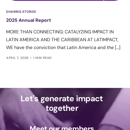
SHARING STORIES
2025 Annual Report
MORE THAN CONNECTING: CATALYZING IMPACT IN
LATIN AMERICA AND THE CARIBBEAN AT LATIMPACT,
WE have the conviction that Latin America and the [...]
APRIL 7, 2026
1 MIN READ
Let's generate impact
together
Meet our members