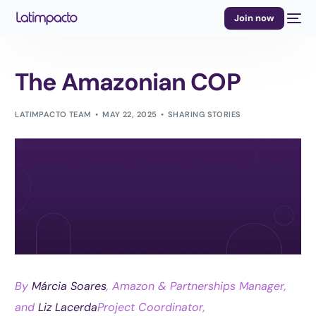
Join now
The Amazonian COP
LATIMPACTO TEAM
MAY 22, 2025
SHARING STORIES
By
Márcia Soares
, Amazon & Partnerships Manager,
and
Liz Lacerda
Project Coordinator,