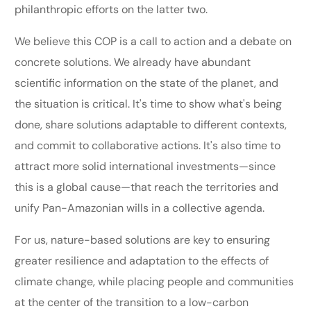
philanthropic efforts on the latter two.
We believe this COP is a call to action and a debate on
concrete solutions. We already have abundant
scientific information on the state of the planet, and
the situation is critical. It's time to show what's being
done, share solutions adaptable to different contexts,
and commit to collaborative actions. It's also time to
attract more solid international investments—since
this is a global cause—that reach the territories and
unify Pan-Amazonian wills in a collective agenda.
For us, nature-based solutions are key to ensuring
greater resilience and adaptation to the effects of
climate change, while placing people and communities
at the center of the transition to a low-carbon