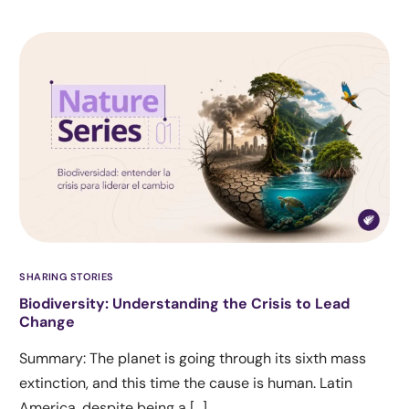
SHARING STORIES
Biodiversity: Understanding the Crisis to Lead
Change
Summary: The planet is going through its sixth mass
extinction, and this time the cause is human. Latin
America, despite being a […]