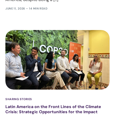
JUNE 11, 2026
14 MIN READ
SHARING STORIES
Latin America on the Front Lines of the Climate
Crisis: Strategic Opportunities for the Impact