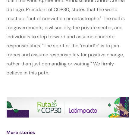
fulfill the Paris Agreement. Ambassador André Corrêa
do Lago, President of COP30, states that the world
must act "out of conviction or catastrophe." The call is
for governments, civil society, the private sector, and
individuals to step forward and assume concrete
responsibilities. "The spirit of the "mutirão" is to join
forces and assume responsibility for positive change,
rather than just demanding or waiting." We firmly
believe in this path.
More stories