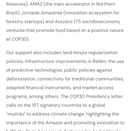
Reserves),
AMAZ
(the main accelerator in Northern
Brazil),
Jornada Amazônia
(innovation ecosystem for
forestry startups) and
Assobio
(75 sociobioeconomy
ventures that promote food based on a positive nature
at COP30).
Our support also includes land tenure regularization
policies, infrastructure improvements in Belém, the use
of predictive technologies, public policies against
deforestation, connectivity for traditional communities,
adapted financial instruments, and market access
programs, among others. The COP30 Presidency letter
calls on the 197 signatory countries to a global
"mutirão" to address climate change, highlighting the
importance of the Amazon and promoting innovation to