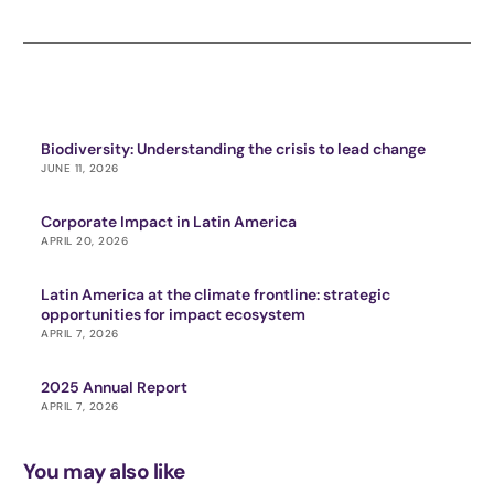
Biodiversity: Understanding the crisis to lead change
JUNE 11, 2026
Corporate Impact in Latin America
APRIL 20, 2026
Latin America at the climate frontline: strategic
opportunities for impact ecosystem
APRIL 7, 2026
2025 Annual Report
APRIL 7, 2026
You may also like