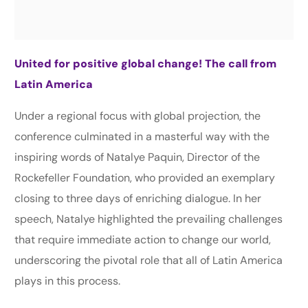
United for positive global change! The call from
Latin America
Under a regional focus with global projection, the
conference culminated in a masterful way with the
inspiring words of Natalye Paquin, Director of the
Rockefeller Foundation, who provided an exemplary
closing to three days of enriching dialogue. In her
speech, Natalye highlighted the prevailing challenges
that require immediate action to change our world,
underscoring the pivotal role that all of Latin America
plays in this process.