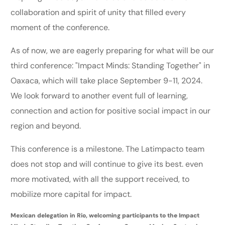
collaboration and spirit of unity that filled every
moment of the conference.
As of now, we are eagerly preparing for what will be our
third conference: "Impact Minds: Standing Together" in
Oaxaca, which will take place September 9-11, 2024.
We look forward to another event full of learning,
connection and action for positive social impact in our
region and beyond.
This conference is a milestone. The Latimpacto team
does not stop and will continue to give its best. even
more motivated, with all the support received, to
mobilize more capital for impact.
Mexican delegation in Rio, welcoming participants to the Impact