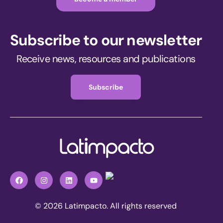
Subscribe to our newsletter
Receive news, resources and publications
Subscribe
© 2026 Latimpacto. All rights reserved