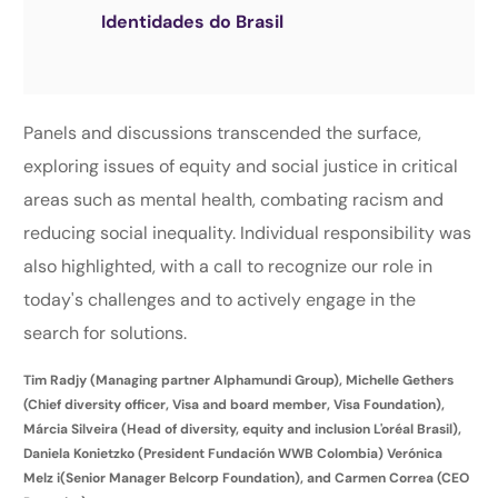
Identidades do Brasil
Panels and discussions transcended the surface,
exploring issues of equity and social justice in critical
areas such as mental health, combating racism and
reducing social inequality. Individual responsibility was
also highlighted, with a call to recognize our role in
today's challenges and to actively engage in the
search for solutions.
Tim Radjy (Managing partner Alphamundi Group), Michelle Gethers
(Chief diversity officer, Visa and board member, Visa Foundation),
Márcia Silveira (Head of diversity, equity and inclusion L'oréal Brasil),
Daniela Konietzko (President Fundación WWB Colombia) Verónica
Melz i(Senior Manager Belcorp Foundation), and Carmen Correa (CEO