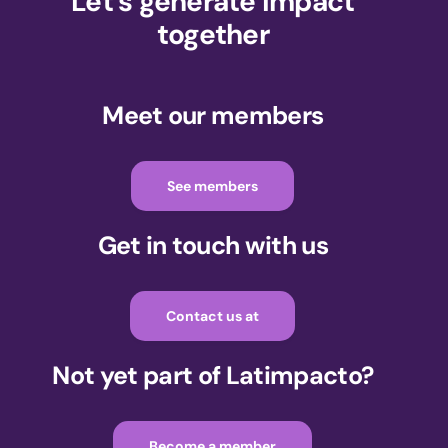
Let's generate impact
together
Meet our members
See members
Get in touch with us
Contact us at
Not yet part of Latimpacto?
Become a member