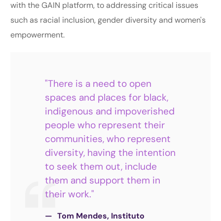
with the GAIN platform, to addressing critical issues
such as racial inclusion, gender diversity and women's
empowerment.
"There is a need to open
spaces and places for black,
indigenous and impoverished
people who represent their
communities, who represent
diversity, having the intention
to seek them out, include
them and support them in
their work."
Tom Mendes, Instituto