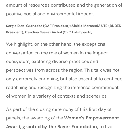
amount of resources contributed and the generation of
positive social and environmental impact.
Sergio Diaz-Granados (CAF President); Aloizio MercandANTE (BNDES
President), Carolina Suarez Visbal (CEO Latimpacto).
We highlight, on the other hand, the exceptional
conversation on the role of women in the impact
ecosystem, exploring diverse practices and
perspectives from across the region. This talk was not
only extremely enriching, but also essential to continue
redefining and recognizing the immense commitment
of women in a variety of contexts and scenarios.
As part of the closing ceremony of this first day of
panels, the awarding of the
Women's Empowerment
Award, granted by the Bayer Foundation,
to five