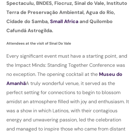
Spectaculu, BNDES, Fiocruz, Sinal do Vale, Instituto
Terra de Preservação Ambiental, Agua do Rio,
Cidade do Samba,
Small Africa
and Quilombo
Cafundá Astrogilda.
Attendees at the visit of Sinal Do Vale
Every significant event must have a starting point, and
the Impact Minds: Standing Together Conference was
no exception. The opening cocktail at the
Museu do
Amanhã
A truly wonderful venue, it served as the
perfect setting for connections to begin to blossom
amidst an atmosphere filled with joy and enthusiasm. It
was a show in which Latinos, with their contagious
energy and unwavering passion, led the celebration
and managed to inspire those who came from distant