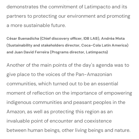
demonstrates the commitment of Latimpacto and its
partners to protecting our environment and promoting
a more sustainable future.
César Buenadicha (Chief discovery officer, IDB LAB), Andréa Mota
(Sustainability and stakeholders director, Coca-Cola Latin America)
and Juan David Ferreira (Programs director, Latimpacto)
Another of the main points of the day's agenda was to
give place to the voices of the Pan-Amazonian
communities, which turned out to be an essential
moment of reflection on the importance of empowering
indigenous communities and peasant peoples in the
Amazon, as well as protecting this region as an
invaluable point of encounter and coexistence
between human beings, other living beings and nature.