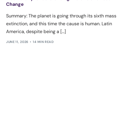
Change
Summary: The planet is going through its sixth mass
extinction, and this time the cause is human. Latin
America, despite being a […]
JUNE 11, 2026
14 MIN READ