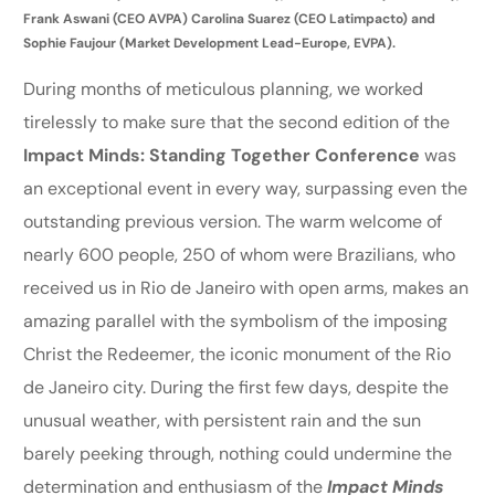
Frank Aswani (CEO AVPA) Carolina Suarez (CEO Latimpacto) and
Sophie Faujour (Market Development Lead-Europe, EVPA).
During months of meticulous planning, we worked
tirelessly to make sure that the second edition of the
Impact Minds: Standing Together Conference
was
an exceptional event in every way, surpassing even the
outstanding previous version. The warm welcome of
nearly 600 people, 250 of whom were Brazilians, who
received us in Rio de Janeiro with open arms, makes an
amazing parallel with the symbolism of the imposing
Christ the Redeemer, the iconic monument of the Rio
de Janeiro city. During the first few days, despite the
unusual weather, with persistent rain and the sun
barely peeking through, nothing could undermine the
determination and enthusiasm of the
Impact Minds