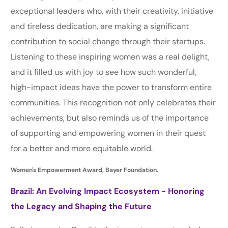
exceptional leaders who, with their creativity, initiative
and tireless dedication, are making a significant
contribution to social change through their startups.
Listening to these inspiring women was a real delight,
and it filled us with joy to see how such wonderful,
high-impact ideas have the power to transform entire
communities. This recognition not only celebrates their
achievements, but also reminds us of the importance
of supporting and empowering women in their quest
for a better and more equitable world.
Women's Empowerment Award, Bayer Foundation.
Brazil: An Evolving Impact Ecosystem - Honoring
the Legacy and Shaping the Future