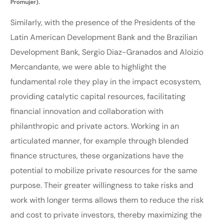
Promujer).
Similarly, with the presence of the Presidents of the
Latin American Development Bank and the Brazilian
Development Bank, Sergio Diaz-Granados and Aloizio
Mercandante, we were able to highlight the
fundamental role they play in the impact ecosystem,
providing catalytic capital resources, facilitating
financial innovation and collaboration with
philanthropic and private actors. Working in an
articulated manner, for example through blended
finance structures, these organizations have the
potential to mobilize private resources for the same
purpose. Their greater willingness to take risks and
work with longer terms allows them to reduce the risk
and cost to private investors, thereby maximizing the