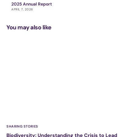
2025 Annual Report
APRIL 7, 2026
You may also like
SHARING STORIES
Biodiversity: Understanding the Crisis to Lead