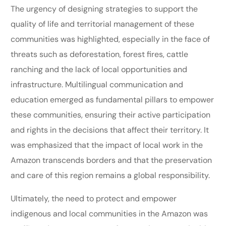
The urgency of designing strategies to support the
quality of life and territorial management of these
communities was highlighted, especially in the face of
threats such as deforestation, forest fires, cattle
ranching and the lack of local opportunities and
infrastructure. Multilingual communication and
education emerged as fundamental pillars to empower
these communities, ensuring their active participation
and rights in the decisions that affect their territory. It
was emphasized that the impact of local work in the
Amazon transcends borders and that the preservation
and care of this region remains a global responsibility.
Ultimately, the need to protect and empower
indigenous and local communities in the Amazon was