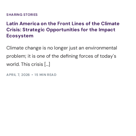
SHARING STORIES
Latin America on the Front Lines of the Climate
Crisis: Strategic Opportunities for the Impact
Ecosystem
Climate change is no longer just an environmental
problem; it is one of the defining forces of today's
world. This crisis [...]
APRIL 7, 2026
15 MIN READ