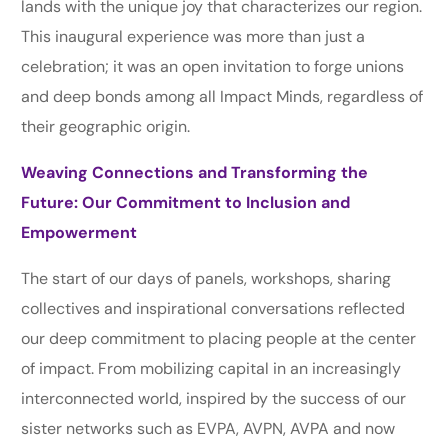
lands with the unique joy that characterizes our region.
This inaugural experience was more than just a
celebration; it was an open invitation to forge unions
and deep bonds among all Impact Minds, regardless of
their geographic origin.
Weaving Connections and Transforming the
Future: Our Commitment to Inclusion and
Empowerment
The start of our days of panels, workshops, sharing
collectives and inspirational conversations reflected
our deep commitment to placing people at the center
of impact. From mobilizing capital in an increasingly
interconnected world, inspired by the success of our
sister networks such as EVPA, AVPN, AVPA and now