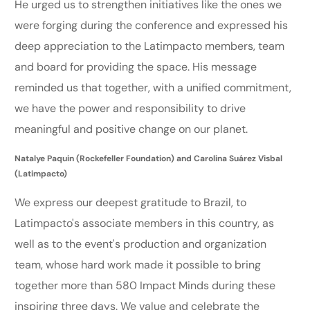
He urged us to strengthen initiatives like the ones we
were forging during the conference and expressed his
deep appreciation to the Latimpacto members, team
and board for providing the space. His message
reminded us that together, with a unified commitment,
we have the power and responsibility to drive
meaningful and positive change on our planet.
Natalye Paquin (Rockefeller Foundation) and Carolina Suárez Visbal
(Latimpacto)
We express our deepest gratitude to Brazil, to
Latimpacto's associate members in this country, as
well as to the event's production and organization
team, whose hard work made it possible to bring
together more than 580 Impact Minds during these
inspiring three days. We value and celebrate the