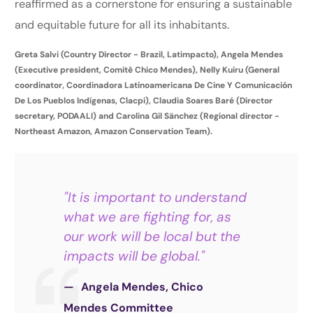
reaffirmed as a cornerstone for ensuring a sustainable
and equitable future for all its inhabitants.
Greta Salvi (Country Director - Brazil, Latimpacto), Angela Mendes
(Executive president, Comitê Chico Mendes), Nelly Kuiru (General
coordinator, Coordinadora Latinoamericana De Cine Y Comunicación
De Los Pueblos Indígenas, Clacpi), Claudia Soares Baré (Director
secretary, PODAALI) and Carolina Gil Sänchez (Regional director -
Northeast Amazon, Amazon Conservation Team).
"It is important to understand
what we are fighting for, as
our work will be local but the
impacts will be global."
Angela Mendes, Chico
Mendes Committee