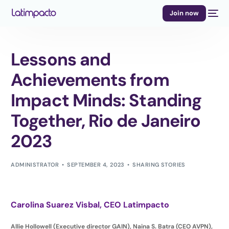
Join now
Lessons and
Achievements from
Impact Minds: Standing
Together, Rio de Janeiro
2023
ADMINISTRATOR
SEPTEMBER 4, 2023
SHARING STORIES
Carolina Suarez Visbal,
CEO Latimpacto
Allie Hollowell (Executive director GAIN), Naina S. Batra (CEO AVPN),