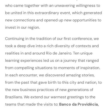
who came together with an unwavering willingness to
be united in this extraordinary event, which generated
new connections and opened up new opportunities to
invest in our region.
Continuing in the tradition of our first conference, we
took a deep dive into a rich diversity of contexts and
realities in and around Rio de Janeiro. Ten unique
learning experiences led us on a journey that ranged
from compelling situations to moments of inspiration.
In each encounter, we discovered amazing stories,
from the past that gave birth to this city and nation, to
the new business practices of new generations of
Brazilians. We extend our warmest greetings to the
teams that made the visits to:
Banco da Providêcia,