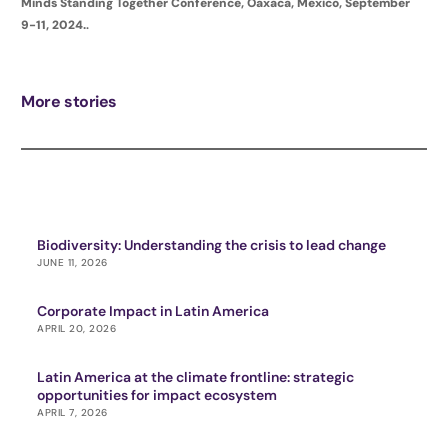
Minds Standing Together Conference, Oaxaca, Mexico, September
9-11, 2024.
.
More stories
Biodiversity: Understanding the crisis to lead change
JUNE 11, 2026
Corporate Impact in Latin America
APRIL 20, 2026
Latin America at the climate frontline: strategic
opportunities for impact ecosystem
APRIL 7, 2026