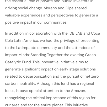
the essential role of private and public investors in
driving social change. Moreno and Gips shared
valuable experiences and perspectives to generate a
positive impact in our communities.
In addition, in collaboration with the IDB LAB and Coca
Cola Latin America, we had the privilege of presenting
to the Latimpacto community and the attendees of
Impact Minds: Standing Together the exciting Green
Catalytic Fund. This innovative initiative aims to
generate significant impact on early stage solutions
related to decarbonization and the pursuit of net zero
carbon neutrality. Although this fund has a regional
focus, it pays special attention to the Amazon,
recognizing the critical importance of this region for
our area and for the entire planet. This initiative