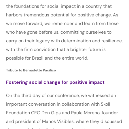
the foundations for social impact in a country that
harbors tremendous potential for positive change. As
we move forward, we remember and learn from those
who have gone before us, committing ourselves to
carry on their legacy with determination and resilience,
with the firm conviction that a brighter future is
possible for Brazil and the entire world.
Tribute to Bernadette Pacifico
Fostering social change for positive impact
On the third day of our conference, we witnessed an
important conversation in collaboration with Skoll
Foundation CEO Don Gips and Paula Moreno, founder
and president of Manos Visibles, where they discussed