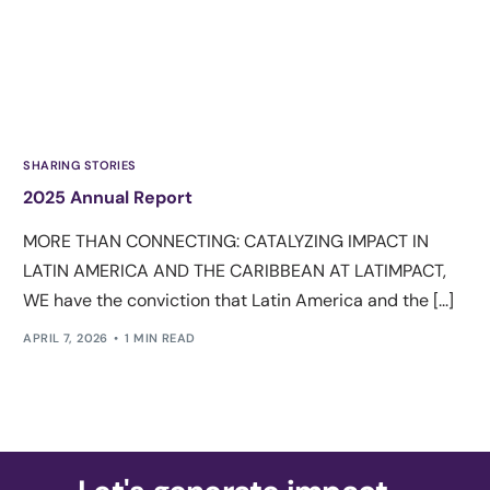
SHARING STORIES
2025 Annual Report
MORE THAN CONNECTING: CATALYZING IMPACT IN
LATIN AMERICA AND THE CARIBBEAN AT LATIMPACT,
WE have the conviction that Latin America and the [...]
APRIL 7, 2026
1 MIN READ