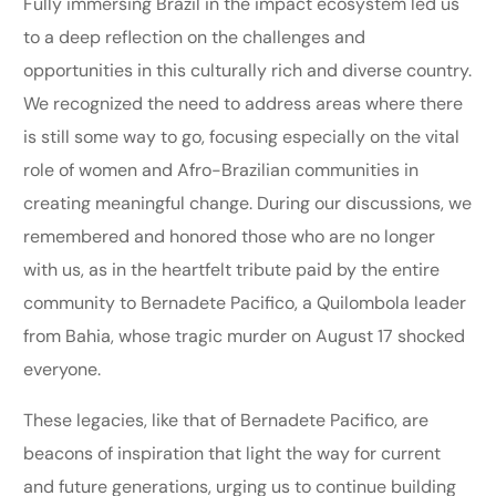
Fully immersing Brazil in the impact ecosystem led us
to a deep reflection on the challenges and
opportunities in this culturally rich and diverse country.
We recognized the need to address areas where there
is still some way to go, focusing especially on the vital
role of women and Afro-Brazilian communities in
creating meaningful change. During our discussions, we
remembered and honored those who are no longer
with us, as in the heartfelt tribute paid by the entire
community to Bernadete Pacifico, a Quilombola leader
from Bahia, whose tragic murder on August 17 shocked
everyone.
These legacies, like that of Bernadete Pacifico, are
beacons of inspiration that light the way for current
and future generations, urging us to continue building