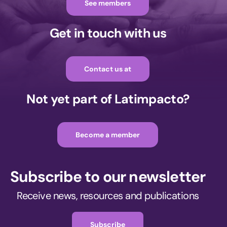
See members
Get in touch with us
Contact us at
Not yet part of Latimpacto?
Become a member
Subscribe to our newsletter
Receive news, resources and publications
Subscribe