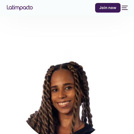
Join now