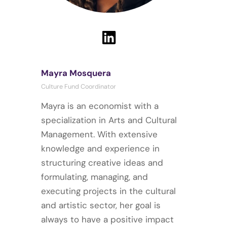
Mayra Mosquera
Culture Fund Coordinator
Mayra is an economist with a
specialization in Arts and Cultural
Management. With extensive
knowledge and experience in
structuring creative ideas and
formulating, managing, and
executing projects in the cultural
and artistic sector, her goal is
always to have a positive impact