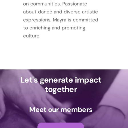
on communities. Passionate
about dance and diverse artistic
expressions, Mayra is committed
to enriching and promoting
culture.
Let's generate impact
together
Meet our members