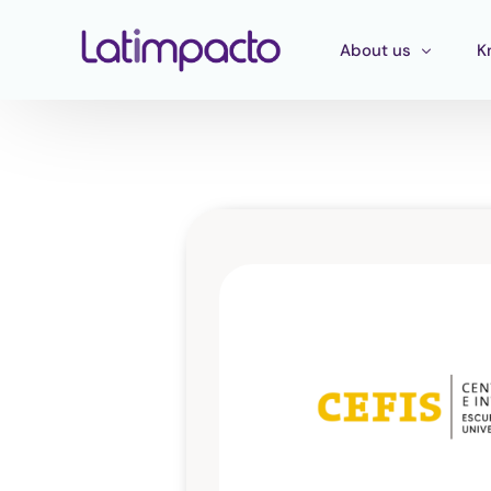
About us
K
Our team
T
Executive Board
T
Strategic Advisory 
E
P