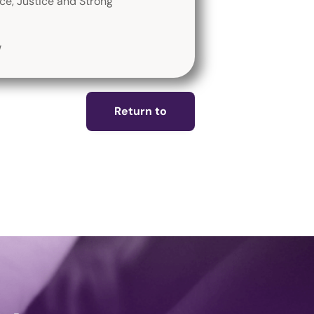
ace, Justice and Strong
/
Return to