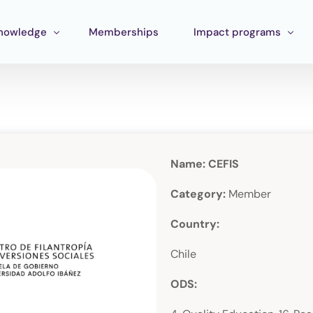
nowledge
Memberships
Impact programs
raining
Corporate Impact
ools
Pan Amazon Program
Board
cosystem mapping
Culture
Name: CEFIS
ublications
Catalytic Green Fund
Category:
Member
Silver Region
Country:
STEM Fund
Chile
Innature Lab
ODS: