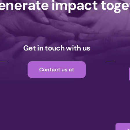
generate impact tog
Get in touch with us
Contact us at