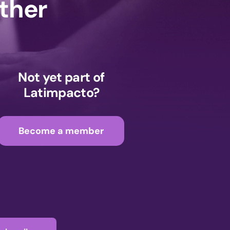
ether
Not yet part of
Latimpacto?
Become a member