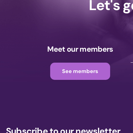
Let's 
Meet our members
See members
Subscribe to our newsletter