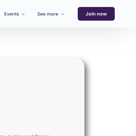
Join now
Events
See more
Conference
Newsletter
Calendar of Events
Blog
Ecosystem Events
Latin America Culture Call for Proposals
Cultural Ecosystem MX Call