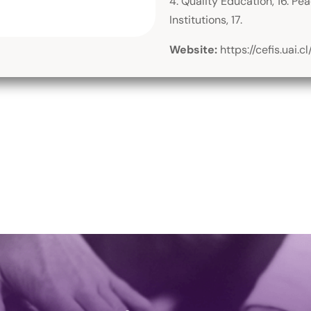
4. Quality Education, 16. Pe
Institutions, 17.
Website:
https://cefis.uai.cl