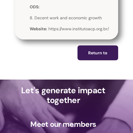
ODS:
8. Decent work and economic growth
Website:
https://www.institutoacp.org.br/
Return to
Let's generate impact
together
Meet our members