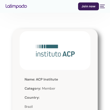
Join now
Name: ACP Institute
Category:
Member
Country:
Brazil