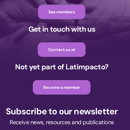
See members
Get in touch with us
Contact us at
Not yet part of Latimpacto?
Become a member
Subscribe to our newsletter
Receive news, resources and publications